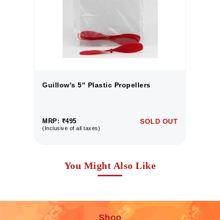
Guillow's 5" Plastic Propellers
G
UT
MRP: ₹495
SOLD OUT
M
(Inclusive of all taxes)
(I
You Might Also Like
Shop