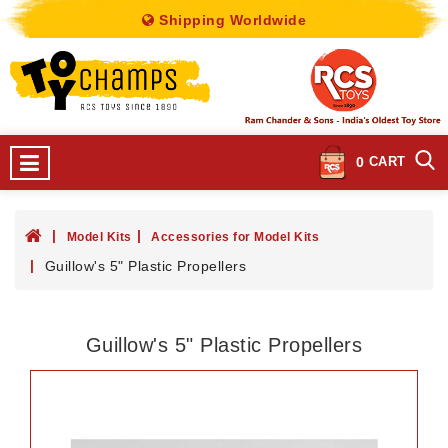
Shipping Worldwide
0
CART
Model Kits
Accessories for Model Kits
Guillow's 5" Plastic Propellers
Guillow's 5" Plastic Propellers