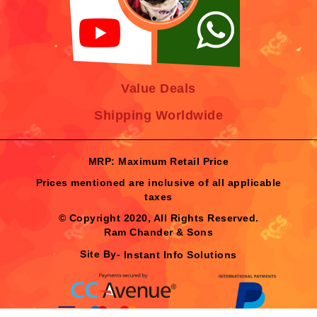
Value Deals
Shipping Worldwide
MRP: Maximum Retail Price
Prices mentioned are inclusive of all applicable
taxes
© Copyright 2020, All Rights Reserved.
Ram Chander & Sons
Site By-
Instant Info Solutions