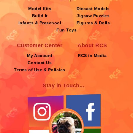
Model Kits
Diecast Models
Build It
Jigsaw Puzzles
Infants & Preschool
Figures & Dolls
Fun Toys
Customer Center
About RCS
My Account
RCS in Media
Contact Us
Terms of Use & Policies
Stay in Touch...