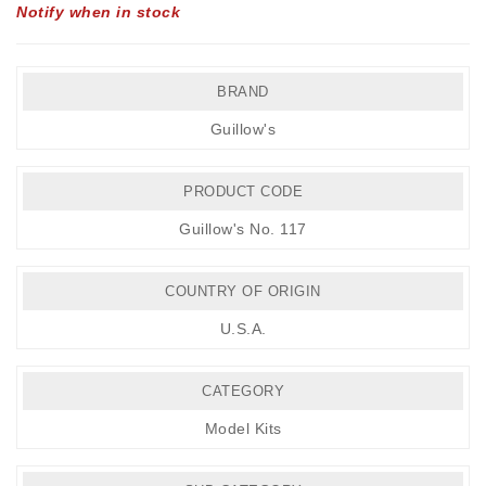
Notify when in stock
BRAND
Guillow's
PRODUCT CODE
Guillow's No. 117
COUNTRY OF ORIGIN
U.S.A.
CATEGORY
Model Kits