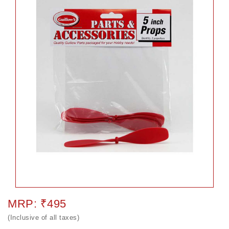
MRP: ₹495
(Inclusive of all taxes)