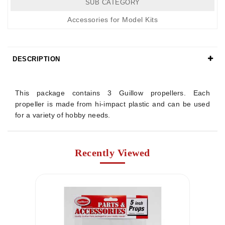
SUB CATEGORY
Accessories for Model Kits
DESCRIPTION
Details
This package contains 3 Guillow propellers. Each
propeller is made from hi-impact plastic and can be used
for a variety of hobby needs.
Recently Viewed