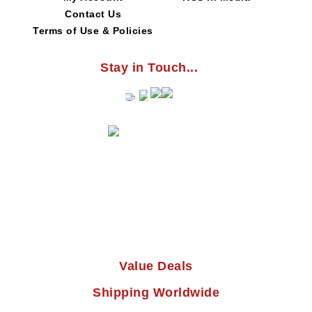
Contact Us
Terms of Use & Policies
Stay in Touch...
Value Deals
Shipping Worldwide