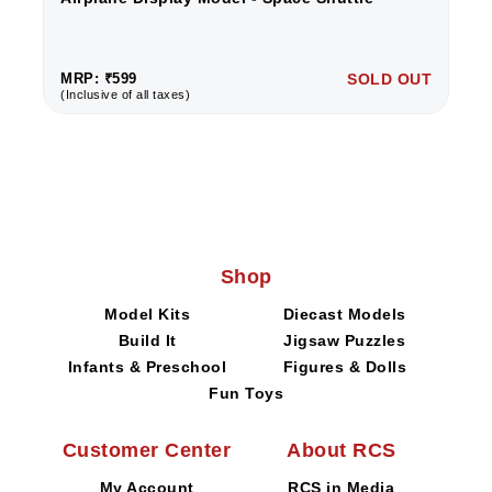
MRP: ₹599
SOLD OUT
(Inclusive of all taxes)
Shop
Model Kits
Diecast Models
Build It
Jigsaw Puzzles
Infants & Preschool
Figures & Dolls
Fun Toys
Customer Center
About RCS
My Account
RCS in Media