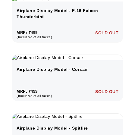
Airplane Display Model - F-16 Falcon
Thunderbird
MRP: ₹499
SOLD OUT
(Inclusive of all taxes)
Airplane Display Model - Corsair
MRP: ₹499
SOLD OUT
(Inclusive of all taxes)
Airplane Display Model - Spitfire