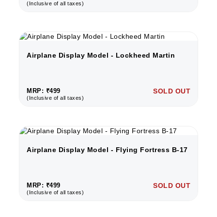
(Inclusive of all taxes)
Airplane Display Model - Lockheed Martin
MRP: ₹499
SOLD OUT
(Inclusive of all taxes)
Airplane Display Model - Flying Fortress B-17
MRP: ₹499
SOLD OUT
(Inclusive of all taxes)