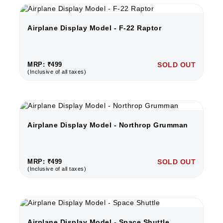
Airplane Display Model - F-22 Raptor
MRP: ₹499
SOLD OUT
(Inclusive of all taxes)
Airplane Display Model - Northrop Grumman
MRP: ₹499
SOLD OUT
(Inclusive of all taxes)
Airplane Display Model - Space Shuttle