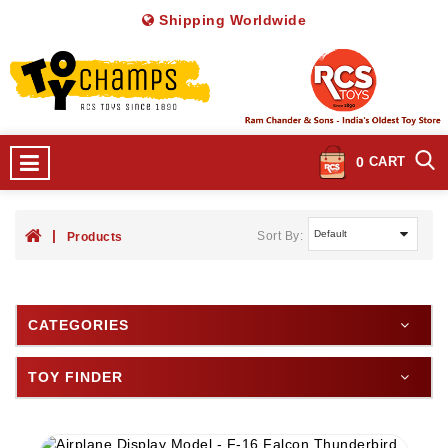
Shipping Worldwide
0
CART
Sort By:
Products
CATEGORIES
TOY FINDER