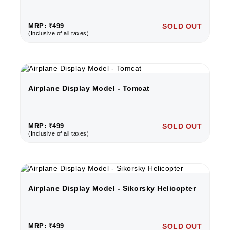
MRP: ₹499
SOLD OUT
(Inclusive of all taxes)
Airplane Display Model - Tomcat
MRP: ₹499
SOLD OUT
(Inclusive of all taxes)
Airplane Display Model - Sikorsky Helicopter
MRP: ₹499
SOLD OUT