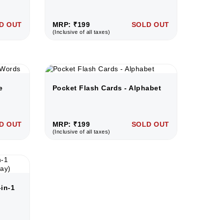
D OUT
MRP: ₹199
SOLD OUT
(Inclusive of all taxes)
e
Pocket Flash Cards - Alphabet
D OUT
MRP: ₹199
SOLD OUT
(Inclusive of all taxes)
in-1