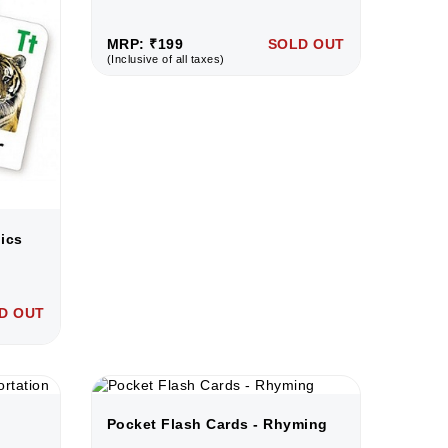
MRP: ₹199
SOLD OUT
(Inclusive of all taxes)
ics
D OUT
Pocket Flash Cards - Rhyming