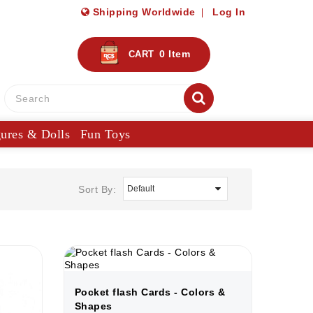
Shipping Worldwide
Log In
0
Item
CART
gures & Dolls
Fun Toys
Sort By:
Pocket flash Cards - Colors &
Shapes