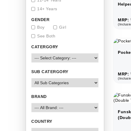
12-14 Years
Helpe
14+ Years
GENDER
MRP: 
(Inclusiv
Boy
Girl
See Both
CATERGORY
Pocke
SUB CATERGORY
MRP: 
(Inclusiv
BRAND
Funsk
(Doub
COUNTRY