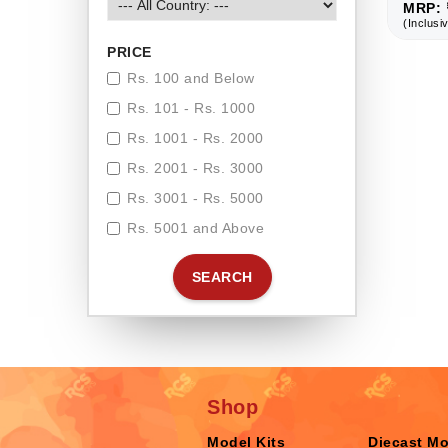
MRP: 
(Inclusiv
PRICE
Rs. 100 and Below
Rs. 101 - Rs. 1000
Rs. 1001 - Rs. 2000
Rs. 2001 - Rs. 3000
Rs. 3001 - Rs. 5000
Rs. 5001 and Above
SEARCH
Shop
Model Kits
Diecast M