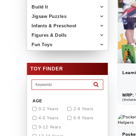
Build It
Jigsaw Puzzles
Infants & Preschool
Figures & Dolls
Fun Toys
TOY FINDER
Learn
MRP: 
(Inclusiv
AGE
0-2 Years
2-4 Years
4-6 Years
6-9 Years
9-12 Years
Pocke