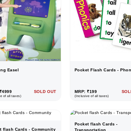
ing Easel
Pocket Flash Cards - Phon
₹4999
SOLD OUT
MRP: ₹199
SOL
e of all taxes)
(Inclusive of all taxes)
Pocket flash Cards -
t flash Cards - Community
Transportation