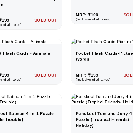
rs
MRP: ₹199
SOL
(Inclusive of all taxes)
₹199
SOLD OUT
e of all taxes)
t Flash Cards - Animals
Pocket Flash Cards-Pictur
Words
₹199
SOLD OUT
MRP: ₹199
SOL
e of all taxes)
(Inclusive of all taxes)
ool Batman 4-in-1 Puzzle
Funskool Tom and Jerry 4-
le Trouble)
Puzzle (Tropical Friends/
Holiday)