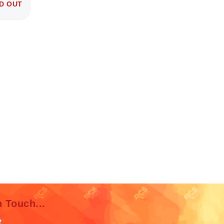
D OUT
n Touch...