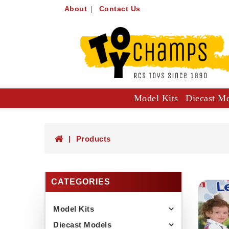
About
Contact Us
Model Kits
Diecast M
Collector Specials: 1:61, 1:64
Hot Wheels Mainlines And Singles
Trucks, Construction And Utilit
Products
CATEGORIES
Model Kits
Diecast Models