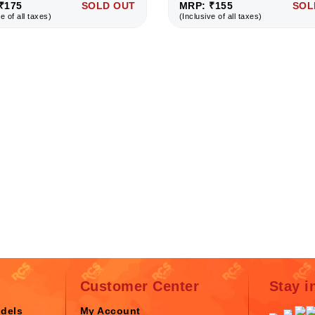
₹175
SOLD OUT
MRP: ₹155
SOL
e of all taxes)
(Inclusive of all taxes)
Customer Center
Stay i
odels
My Account