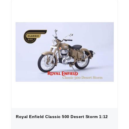
Royal Enfield Classic 500 Desert Storm 1:12