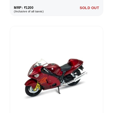
MRP: ₹1200
SOLD OUT
(Inclusive of all taxes)