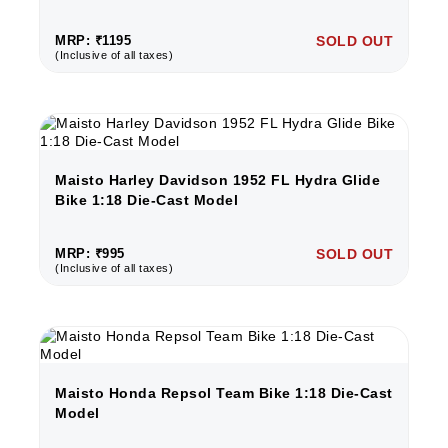
MRP: ₹1195
SOLD OUT
(Inclusive of all taxes)
Maisto Harley Davidson 1952 FL Hydra Glide
Bike 1:18 Die-Cast Model
MRP: ₹995
SOLD OUT
(Inclusive of all taxes)
Maisto Honda Repsol Team Bike 1:18 Die-Cast
Model