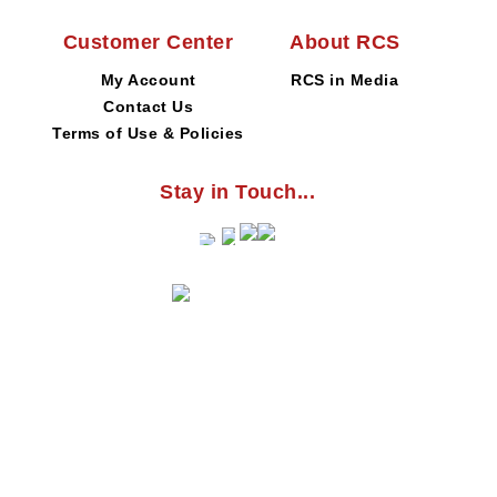
Customer Center
About RCS
My Account
RCS in Media
Contact Us
Terms of Use & Policies
Stay in Touch...