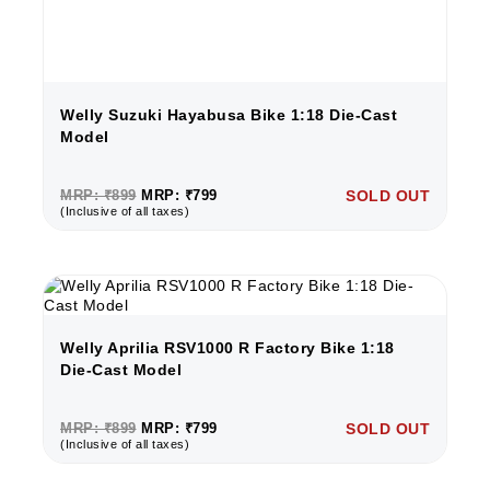
Welly Suzuki Hayabusa Bike 1:18 Die-Cast
Model
MRP: ₹899
MRP: ₹799
SOLD OUT
(Inclusive of all taxes)
Welly Aprilia RSV1000 R Factory Bike 1:18
Die-Cast Model
MRP: ₹899
MRP: ₹799
SOLD OUT
(Inclusive of all taxes)