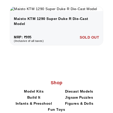
Maisto KTM 1290 Super Duke R Die-Cast
Model
MRP: ₹995
SOLD OUT
(Inclusive of all taxes)
Shop
Model Kits
Diecast Models
Build It
Jigsaw Puzzles
Infants & Preschool
Figures & Dolls
Fun Toys