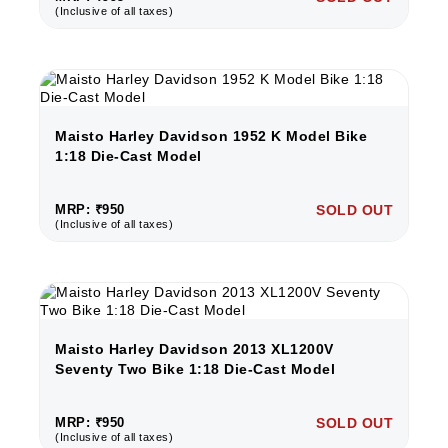
(Inclusive of all taxes)
Maisto Harley Davidson 1952 K Model Bike
1:18 Die-Cast Model
MRP: ₹950
SOLD OUT
(Inclusive of all taxes)
Maisto Harley Davidson 2013 XL1200V
Seventy Two Bike 1:18 Die-Cast Model
MRP: ₹950
SOLD OUT
(Inclusive of all taxes)