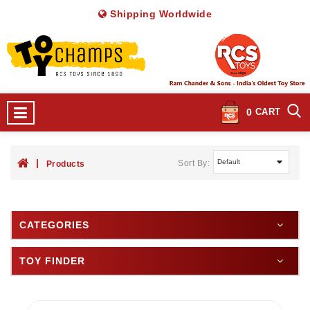
Shipping Worldwide
0
CART
Sort By:
Products
CATEGORIES
TOY FINDER