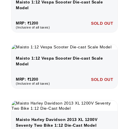
Maisto 1:12 Vespa Scooter Die-cast Scale
Model
MRP: ₹1200
SOLD OUT
(Inclusive of all taxes)
Maisto 1:12 Vespa Scooter Die-cast Scale
Model
MRP: ₹1200
SOLD OUT
(Inclusive of all taxes)
Maisto Harley Davidson 2013 XL 1200V
Seventy Two Bike 1:12 Die-Cast Model