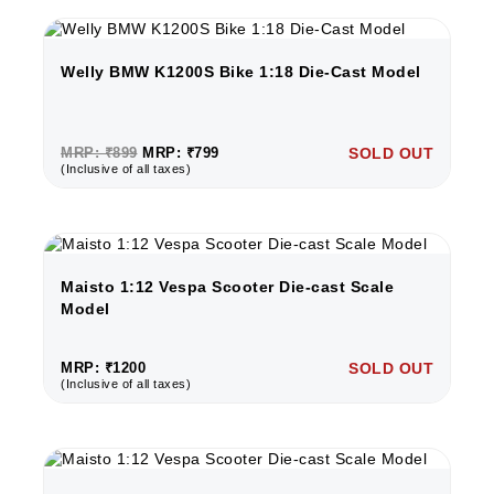
Welly BMW K1200S Bike 1:18 Die-Cast Model
MRP: ₹899
MRP: ₹799
SOLD OUT
(Inclusive of all taxes)
Maisto 1:12 Vespa Scooter Die-cast Scale
Model
MRP: ₹1200
SOLD OUT
(Inclusive of all taxes)