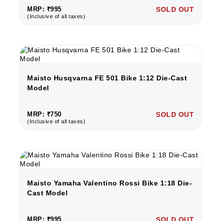
MRP: ₹995
SOLD OUT
(Inclusive of all taxes)
Maisto Husqvarna FE 501 Bike 1:12 Die-Cast
Model
MRP: ₹750
SOLD OUT
(Inclusive of all taxes)
Maisto Yamaha Valentino Rossi Bike 1:18 Die-
Cast Model
MRP: ₹995
SOLD OUT