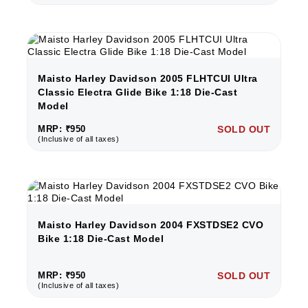
Maisto Harley Davidson 2005 FLHTCUI Ultra
Classic Electra Glide Bike 1:18 Die-Cast
Model
MRP: ₹950
SOLD OUT
(Inclusive of all taxes)
Maisto Harley Davidson 2004 FXSTDSE2 CVO
Bike 1:18 Die-Cast Model
MRP: ₹950
SOLD OUT
(Inclusive of all taxes)