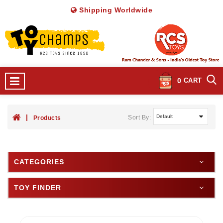
Shipping Worldwide
0
CART
Sort By:
Products
CATEGORIES
TOY FINDER