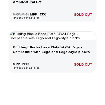
Architectural Set
MRP: ₹415
MRP: ₹350
SOLD OUT
(Inclusive of all taxes)
Building Blocks Base Plate 24x24 Pegs -
Compatible with Lego and Lego-style blocks
MRP: ₹249
SOLD OUT
(Inclusive of all taxes)