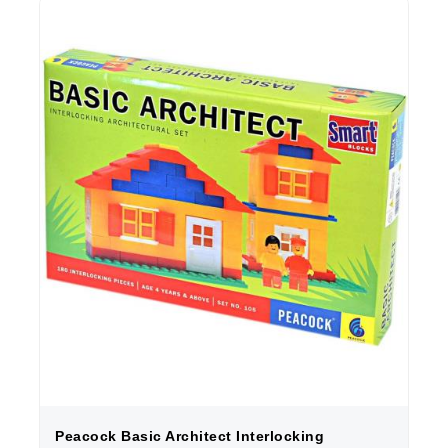
Peacock Basic Architect Interlocking