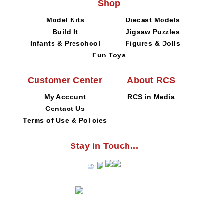
Shop
Model Kits
Diecast Models
Build It
Jigsaw Puzzles
Infants & Preschool
Figures & Dolls
Fun Toys
Customer Center
About RCS
My Account
RCS in Media
Contact Us
Terms of Use & Policies
Stay in Touch...