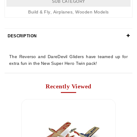
SUB CATEGORY
Build & Fly
,
Airplanes
,
Wooden Models
DESCRIPTION
Details
The Reverso and DareDevil Gliders have teamed up for
extra fun in the New Super Hero Twin pack!
Recently Viewed