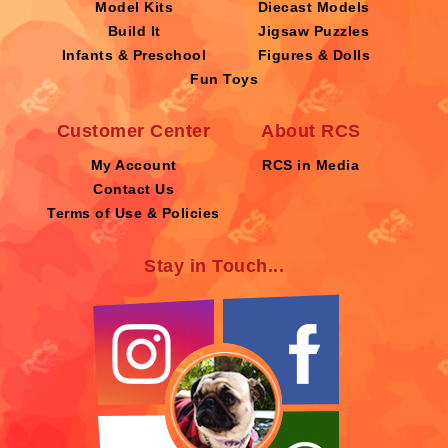
Model Kits
Diecast Models
Build It
Jigsaw Puzzles
Infants & Preschool
Figures & Dolls
Fun Toys
Customer Center
About RCS
My Account
RCS in Media
Contact Us
Terms of Use & Policies
Stay in Touch...