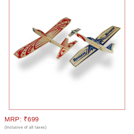
MRP: ₹699
(Inclusive of all taxes)