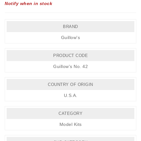
Notify when in stock
BRAND
Guillow's
PRODUCT CODE
Guillow's No. 42
COUNTRY OF ORIGIN
U.S.A.
CATEGORY
Model Kits