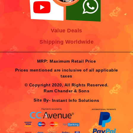
Value Deals
Shipping Worldwide
MRP: Maximum Retail Price
Prices mentioned are inclusive of all applicable
taxes
© Copyright 2020, All Rights Reserved.
Ram Chander & Sons
Site By-
Instant Info Solutions