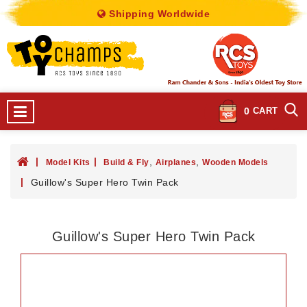
Shipping Worldwide
0
CART
,
,
Model Kits
Build & Fly
Airplanes
Wooden Models
Guillow's Super Hero Twin Pack
Guillow's Super Hero Twin Pack