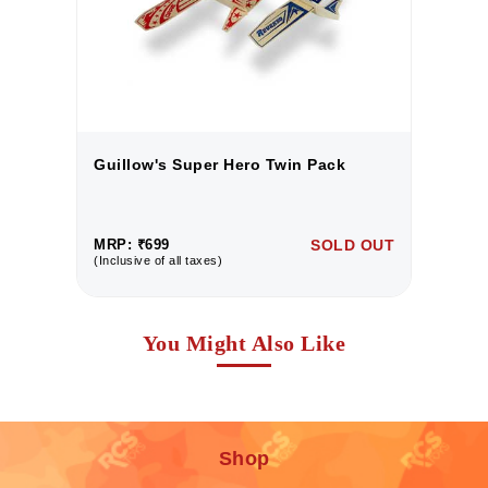
Guillow's Super Hero Twin Pack
G
UT
MRP: ₹699
SOLD OUT
M
(Inclusive of all taxes)
(I
You Might Also Like
Shop