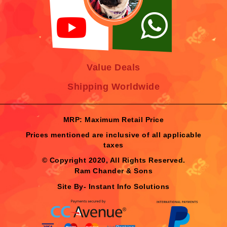
Value Deals
Shipping Worldwide
MRP: Maximum Retail Price
Prices mentioned are inclusive of all applicable
taxes
© Copyright 2020, All Rights Reserved.
Ram Chander & Sons
Site By-
Instant Info Solutions