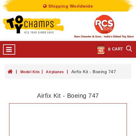
Shipping Worldwide
0
CART
Airfix Kit - Boeing 747
Model Kits
Airplanes
Airfix Kit - Boeing 747