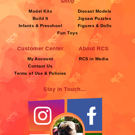
Shop
Model Kits
Diecast Models
Build It
Jigsaw Puzzles
Infants & Preschool
Figures & Dolls
Fun Toys
Customer Center
About RCS
My Account
RCS in Media
Contact Us
Terms of Use & Policies
Stay in Touch...