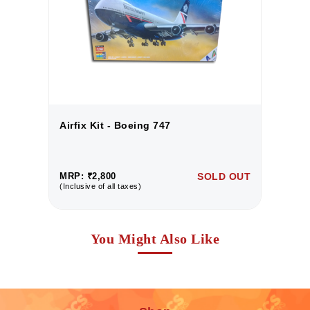
Airfix Kit - Boeing 747
Ai
UT
MRP: ₹2,800
SOLD OUT
M
(Inclusive of all taxes)
(I
You Might Also Like