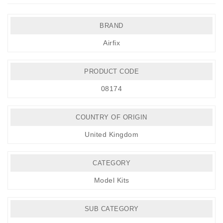
BRAND
Airfix
PRODUCT CODE
08174
COUNTRY OF ORIGIN
United Kingdom
CATEGORY
Model Kits
SUB CATEGORY