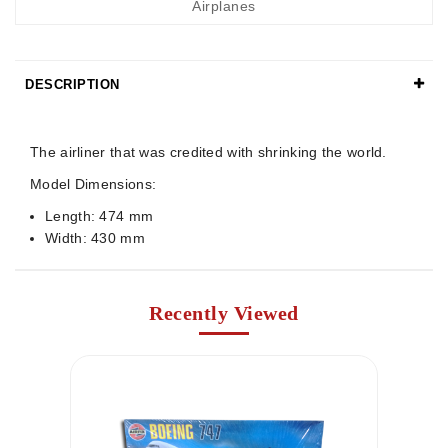
Airplanes
DESCRIPTION
Details
The airliner that was credited with shrinking the world.
Model Dimensions:
Length: 474 mm
Width: 430 mm
Recently Viewed