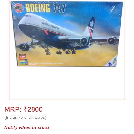
MRP: ₹2800
(Inclusive of all taxes)
Notify when in stock