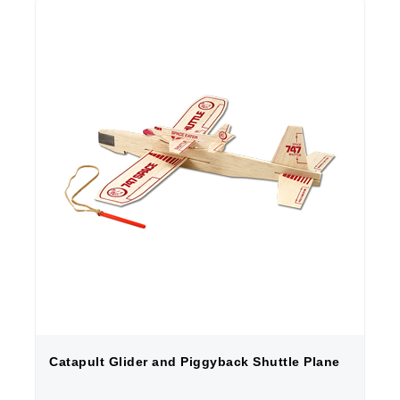
Catapult Glider and Piggyback Shuttle Plane