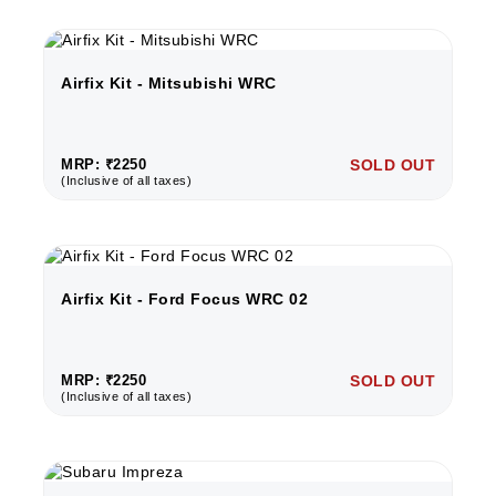
Airfix Kit - Mitsubishi WRC
MRP: ₹2250
SOLD OUT
(Inclusive of all taxes)
Airfix Kit - Ford Focus WRC 02
MRP: ₹2250
SOLD OUT
(Inclusive of all taxes)