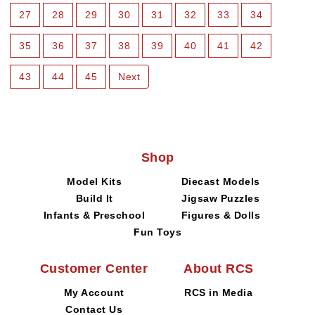
27
28
29
30
31
32
33
34
35
36
37
38
39
40
41
42
43
44
45
Next
Shop
Model Kits
Diecast Models
Build It
Jigsaw Puzzles
Infants & Preschool
Figures & Dolls
Fun Toys
Customer Center
About RCS
My Account
RCS in Media
Contact Us