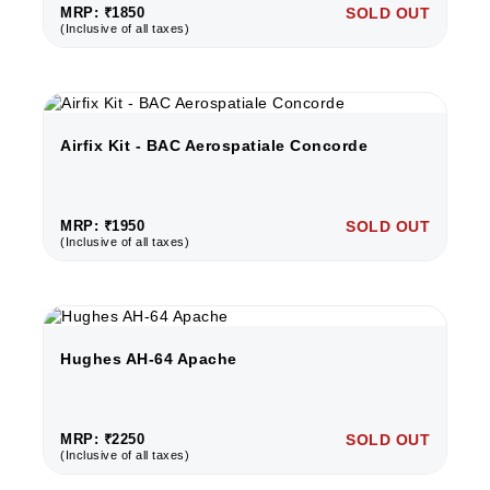
MRP: ₹1850
SOLD OUT
(Inclusive of all taxes)
Airfix Kit - BAC Aerospatiale Concorde
MRP: ₹1950
SOLD OUT
(Inclusive of all taxes)
Hughes AH-64 Apache
MRP: ₹2250
SOLD OUT
(Inclusive of all taxes)