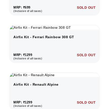
MRP: ₹699
SOLD OUT
(Inclusive of all taxes)
Airfix Kit - Ferrari Rainbow 308 GT
MRP: ₹1299
SOLD OUT
(Inclusive of all taxes)
Airfix Kit - Renault Alpine
MRP: ₹1299
SOLD OUT
(Inclusive of all taxes)