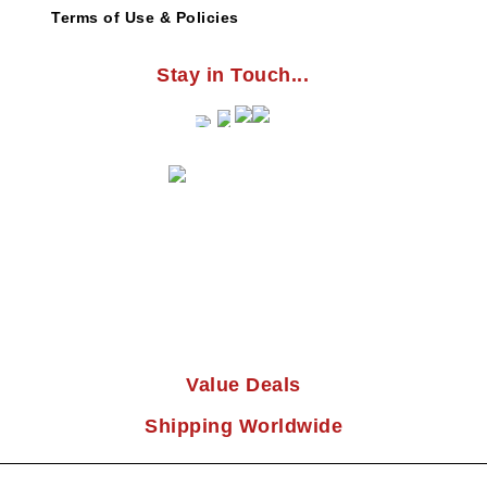
Terms of Use & Policies
Stay in Touch...
Value Deals
Shipping Worldwide