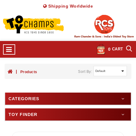
Shipping Worldwide
0
CART
Sort By:
Products
CATEGORIES
TOY FINDER