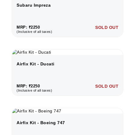
Subaru Impreza
MRP: ₹2250
SOLD OUT
(Inclusive of all taxes)
Airfix Kit - Ducati
MRP: ₹2250
SOLD OUT
(Inclusive of all taxes)
Airfix Kit - Boeing 747