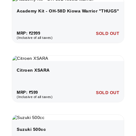
Academy Kit - OH-58D Kiowa Warrior "THUGS"
MRP: ₹2999
SOLD OUT
(Inclusive of all taxes)
Citroen XSARA
MRP: ₹599
SOLD OUT
(Inclusive of all taxes)
Suzuki 500cc