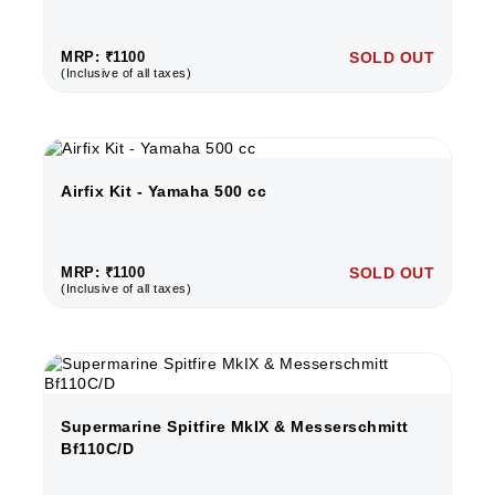
MRP: ₹1100
SOLD OUT
(Inclusive of all taxes)
Airfix Kit - Yamaha 500 cc
MRP: ₹1100
SOLD OUT
(Inclusive of all taxes)
Supermarine Spitfire MkIX & Messerschmitt
Bf110C/D