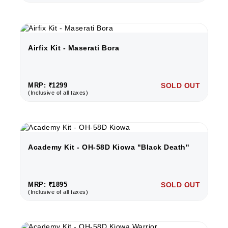
Airfix Kit - Maserati Bora
MRP: ₹1299
SOLD OUT
(Inclusive of all taxes)
Academy Kit - OH-58D Kiowa "Black Death"
MRP: ₹1895
SOLD OUT
(Inclusive of all taxes)