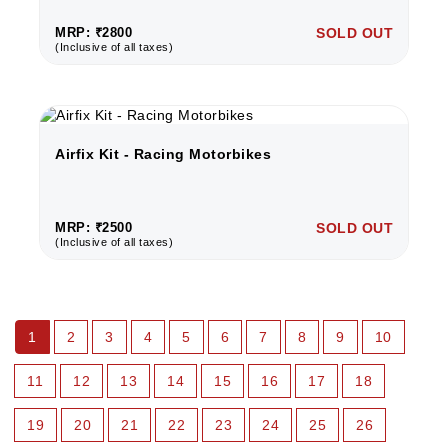
MRP: ₹2800
SOLD OUT
(Inclusive of all taxes)
Airfix Kit - Racing Motorbikes
MRP: ₹2500
SOLD OUT
(Inclusive of all taxes)
1
2
3
4
5
6
7
8
9
10
11
12
13
14
15
16
17
18
19
20
21
22
23
24
25
26