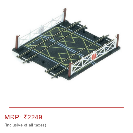
MRP: ₹2249
(Inclusive of all taxes)