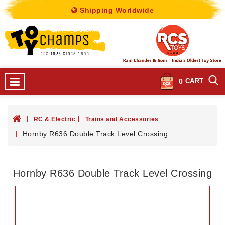
Shipping Worldwide
0
CART
RC & Electric
Trains and Accessories
Hornby R636 Double Track Level Crossing
Hornby R636 Double Track Level Crossing