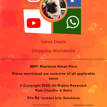
Value Deals
Shipping Worldwide
MRP: Maximum Retail Price
Prices mentioned are inclusive of all applicable
taxes
© Copyright 2020, All Rights Reserved.
Ram Chander & Sons
Site By-
Instant Info Solutions