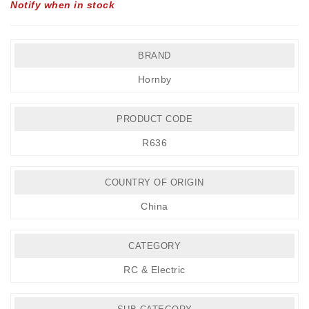
Notify when in stock
BRAND
Hornby
PRODUCT CODE
R636
COUNTRY OF ORIGIN
China
CATEGORY
RC & Electric