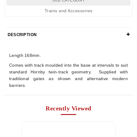
SUB CATEGORY
Trains and Accessories
DESCRIPTION
Details
Length 168mm.
Comes with track moulded into the base at intervals to suit
standard Hornby twin-track geometry. Supplied with
traditional gates as shown and alternative modern
barriers.
Recently Viewed