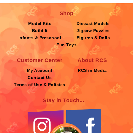
Shop
Model Kits
Diecast Models
Build It
Jigsaw Puzzles
Infants & Preschool
Figures & Dolls
Fun Toys
Customer Center
About RCS
My Account
RCS in Media
Contact Us
Terms of Use & Policies
Stay in Touch...