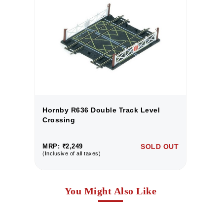
Hornby R636 Double Track Level
H
Crossing
C
UT
MRP: ₹2,249
SOLD OUT
M
(Inclusive of all taxes)
(I
You Might Also Like