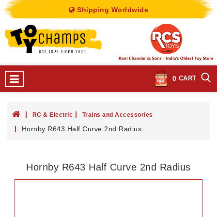
Shipping Worldwide
0
CART
RC & Electric
Trains and Accessories
Hornby R643 Half Curve 2nd Radius
Hornby R643 Half Curve 2nd Radius