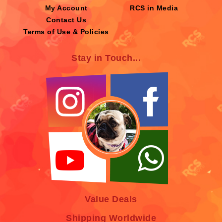
My Account
RCS in Media
Contact Us
Terms of Use & Policies
Stay in Touch...
Value Deals
Shipping Worldwide