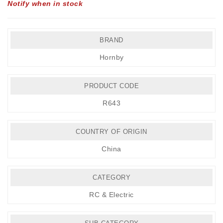
Notify when in stock
BRAND
Hornby
PRODUCT CODE
R643
COUNTRY OF ORIGIN
China
CATEGORY
RC & Electric