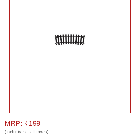
MRP: ₹199
(Inclusive of all taxes)