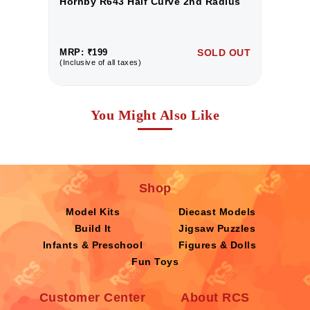
Hornby R643 Half Curve 2nd Radius
H
UT
MRP: ₹199
SOLD OUT
M
(Inclusive of all taxes)
(I
You Might Also Like
Shop
Model Kits
Diecast Models
Build It
Jigsaw Puzzles
Infants & Preschool
Figures & Dolls
Fun Toys
Customer Center
About RCS