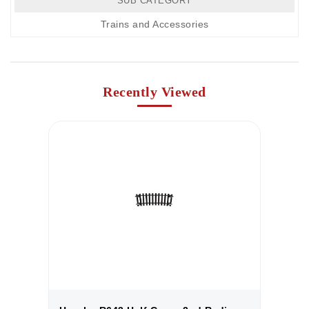
SUB CATEGORY
Trains and Accessories
Recently Viewed