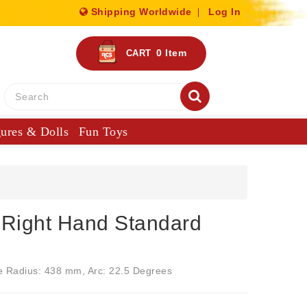
Shipping Worldwide
Log In
0
Item
CART
gures & Dolls
Fun Toys
Right Hand Standard
e Radius: 438 mm, Arc: 22.5 Degrees