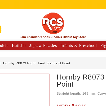
odels
Build It
Jigsaw Puzzles
Infants & Preschool
Fi
y Vehicles
Musical Comforters For Babies
Hornby R8073 Right Hand Standard Point
Hornby R8073 
Point
Straight length: 168 mm, Curv