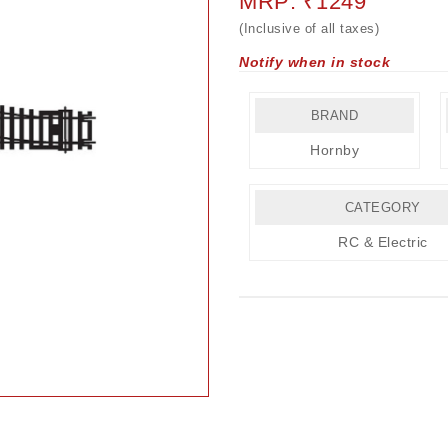
MRP: ₹1249
(Inclusive of all taxes)
Notify when in stock
BRAND
Hornby
CATEGORY
RC & Electric