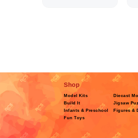
Shop
Model Kits
Diecast M
Build It
Jigsaw Puz
Infants & Preschool
Figures & 
Fun Toys