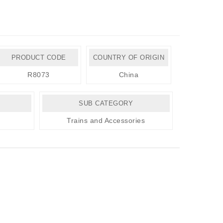
PRODUCT CODE
COUNTRY OF ORIGIN
R8073
China
SUB CATEGORY
Trains and Accessories