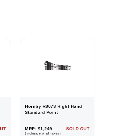
Hornby R8073 Right Hand
Hornby R807
Standard Point
Standard Po
OUT
MRP: ₹1,249
SOLD OUT
MRP: ₹1,249
(Inclusive of all taxes)
(Inclusive of all 