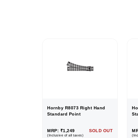
ight Hand
Hornby R8073 Right Hand
Ho
Standard Point
St
SOLD OUT
MRP: ₹1,249
SOLD OUT
MR
(Inclusive of all taxes)
(Inc