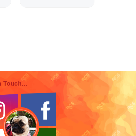
n Touch...