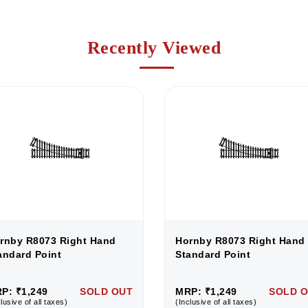
Recently Viewed
rnby R8073 Right Hand
Hornby R8073 Right Hand
andard Point
Standard Point
P: ₹1,249
SOLD OUT
MRP: ₹1,249
SOLD 
lusive of all taxes)
(Inclusive of all taxes)