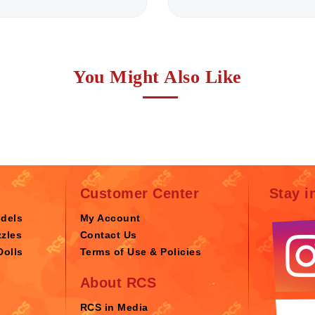
You Might Also Like
Customer Center
Stay i
odels
My Account
zles
Contact Us
Dolls
Terms of Use & Policies
About RCS
RCS in Media