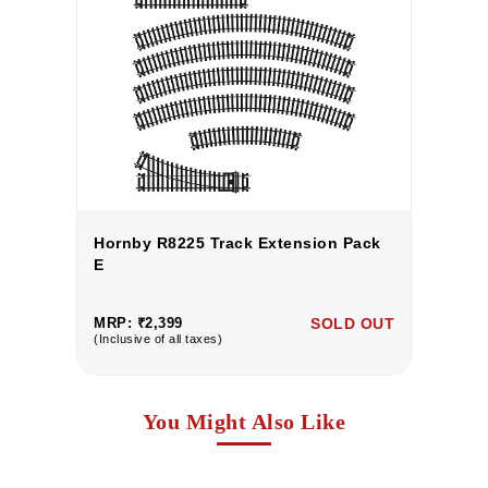
k
Hornby R8225 Track Extension Pack
H
E
E
UT
MRP: ₹2,399
SOLD OUT
M
(Inclusive of all taxes)
(I
You Might Also Like