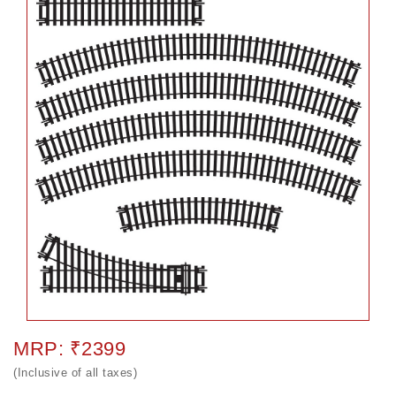
MRP: ₹2399
(Inclusive of all taxes)