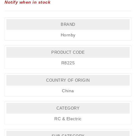
Notify when in stock
BRAND
Hornby
PRODUCT CODE
R8225
COUNTRY OF ORIGIN
China
CATEGORY
RC & Electric