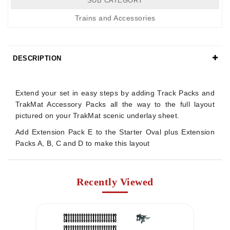
SUB CATEGORY
Trains and Accessories
DESCRIPTION
Details
Extend your set in easy steps by adding Track Packs and
TrakMat Accessory Packs all the way to the full layout
pictured on your TrakMat scenic underlay sheet.
Add Extension Pack E to the Starter Oval plus Extension
Packs A, B, C and D to make this layout
Recently Viewed