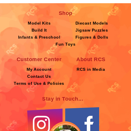
Shop
Model Kits
Diecast Models
Build It
Jigsaw Puzzles
Infants & Preschool
Figures & Dolls
Fun Toys
Customer Center
About RCS
My Account
RCS in Media
Contact Us
Terms of Use & Policies
Stay in Touch...