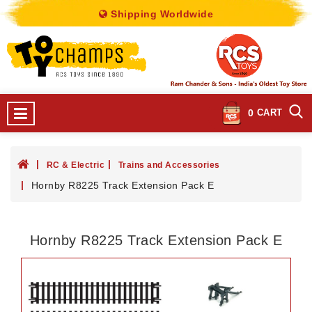
Shipping Worldwide
0
CART
RC & Electric
Trains and Accessories
Hornby R8225 Track Extension Pack E
Hornby R8225 Track Extension Pack E