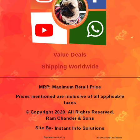
Value Deals
Shipping Worldwide
MRP: Maximum Retail Price
Prices mentioned are inclusive of all applicable
taxes
© Copyright 2020, All Rights Reserved.
Ram Chander & Sons
Site By-
Instant Info Solutions