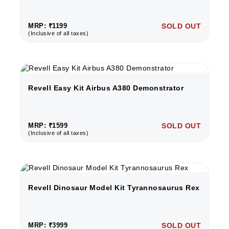
MRP: ₹1199
SOLD OUT
(Inclusive of all taxes)
Revell Easy Kit Airbus A380 Demonstrator
MRP: ₹1599
SOLD OUT
(Inclusive of all taxes)
Revell Dinosaur Model Kit Tyrannosaurus Rex
MRP: ₹3999
SOLD OUT