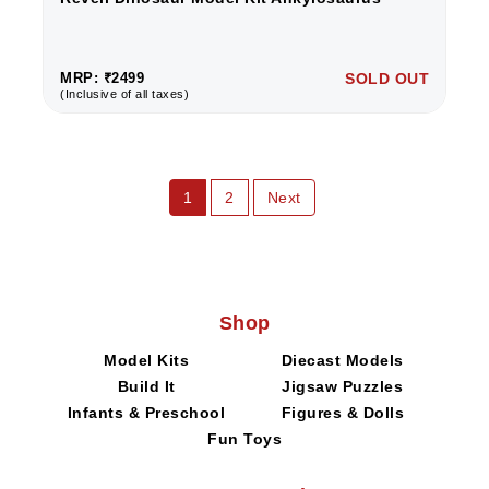
MRP: ₹2499
SOLD OUT
(Inclusive of all taxes)
1
2
Next
Shop
Model Kits
Diecast Models
Build It
Jigsaw Puzzles
Infants & Preschool
Figures & Dolls
Fun Toys