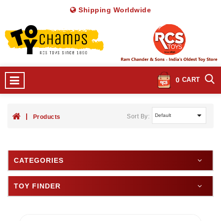
Shipping Worldwide
0
CART
Sort By:
Products
CATEGORIES
TOY FINDER