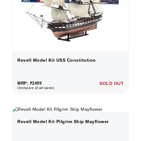
Revell Model Kit USS Constitution
MRP: ₹2499
SOLD OUT
(Inclusive of all taxes)
Revell Model Kit Pilgrim Ship Mayflower