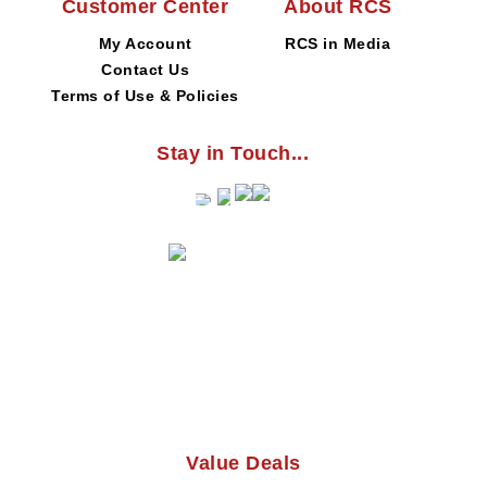
Customer Center
About RCS
My Account
RCS in Media
Contact Us
Terms of Use & Policies
Stay in Touch...
Value Deals