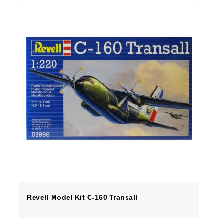
Revell Model Kit C-160 Transall