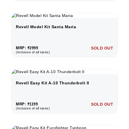
Revell Model Kit Santa Maria
MRP: ₹2999
SOLD OUT
(Inclusive of all taxes)
Revell Easy Kit A-10 Thunderbolt II
MRP: ₹1199
SOLD OUT
(Inclusive of all taxes)