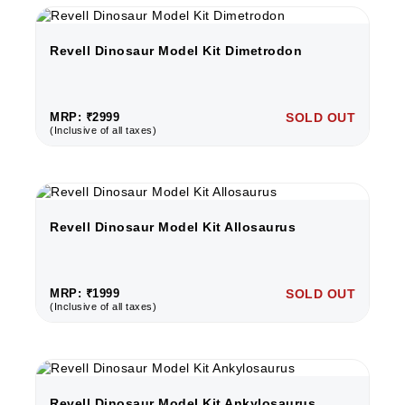
Revell Dinosaur Model Kit Dimetrodon
MRP: ₹2999
SOLD OUT
(Inclusive of all taxes)
Revell Dinosaur Model Kit Allosaurus
MRP: ₹1999
SOLD OUT
(Inclusive of all taxes)
Revell Dinosaur Model Kit Ankylosaurus