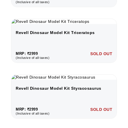
(Inclusive of all taxes)
Revell Dinosaur Model Kit Triceratops
MRP: ₹2999
SOLD OUT
(Inclusive of all taxes)
Revell Dinosaur Model Kit Styracosaurus
MRP: ₹2999
SOLD OUT
(Inclusive of all taxes)