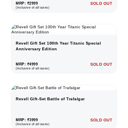
MRP: ₹2999
SOLD OUT
(Inclusive of all taxes)
Revell Gift Set 100th Year Titanic Special
Anniversary Edition
MRP: ₹4999
SOLD OUT
(Inclusive of all taxes)
Revell Gift-Set Battle of Trafalgar
MRP: ₹3999
SOLD OUT
(Inclusive of all taxes)