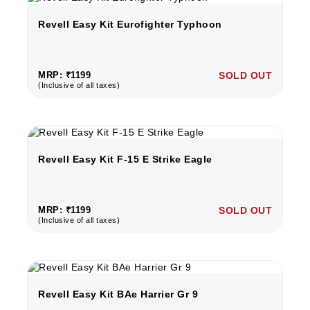
Revell Easy Kit Eurofighter Typhoon
MRP: ₹1199
SOLD OUT
(Inclusive of all taxes)
Revell Easy Kit F-15 E Strike Eagle
MRP: ₹1199
SOLD OUT
(Inclusive of all taxes)
Revell Easy Kit BAe Harrier Gr 9