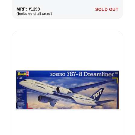
MRP: ₹1299
SOLD OUT
(Inclusive of all taxes)