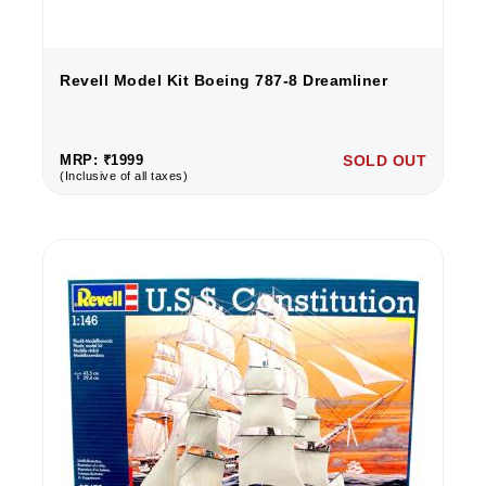
Revell Model Kit Boeing 787-8 Dreamliner
MRP: ₹1999
SOLD OUT
(Inclusive of all taxes)