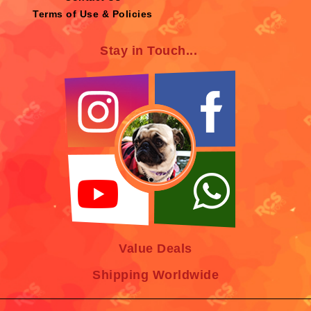
Terms of Use & Policies
Stay in Touch...
Value Deals
Shipping Worldwide