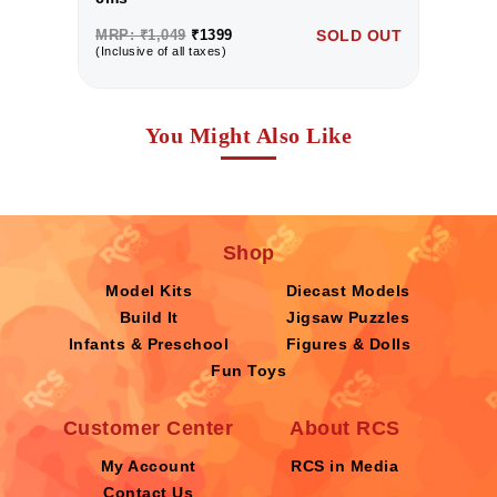
UT
MRP: ₹1,049
₹1399
SOLD OUT
M
(Inclusive of all taxes)
(I
You Might Also Like
Shop
Model Kits
Diecast Models
Build It
Jigsaw Puzzles
Infants & Preschool
Figures & Dolls
Fun Toys
Customer Center
About RCS
My Account
RCS in Media
Contact Us