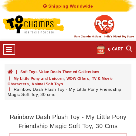
Shipping Worldwide
0
CART
Soft Toys
Value Deals
Themed Collections
,
,
My Little Pony and Unicorn
WOW Offers
TV & Movie
,
Characters
Animal Soft Toys
Rainbow Dash Plush Toy - My Little Pony Friendship
Magic Soft Toy, 30 cms
Rainbow Dash Plush Toy - My Little Pony
Friendship Magic Soft Toy, 30 Cms