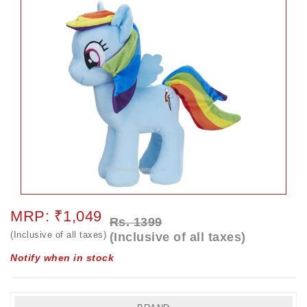
MRP: ₹1,049
Rs. 1399
(Inclusive of all taxes)
(Inclusive of all taxes)
Notify when in stock