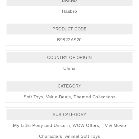
BRAND
Hasbro
PRODUCT CODE
B9822AS20
COUNTRY OF ORIGIN
China
CATEGORY
Soft Toys
,
Value Deals
,
Themed Collections
SUB CATEGORY
My Little Pony and Unicorn
,
WOW Offers
,
TV & Movie
Characters
,
Animal Soft Toys