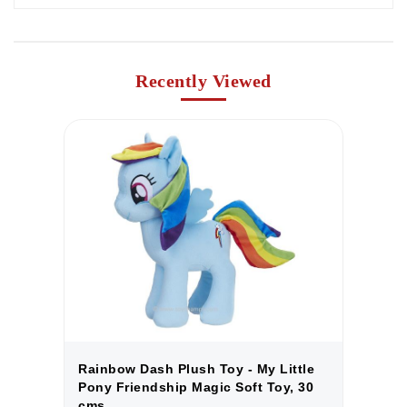
Recently Viewed
Rainbow Dash Plush Toy - My Little
R
Pony Friendship Magic Soft Toy, 30
P
cms
c