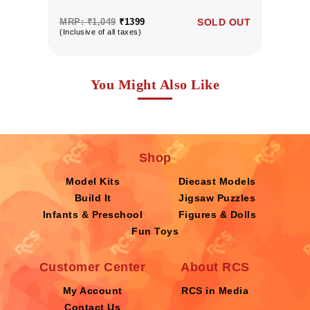
UT
MRP: ₹1,049
₹1399
SOLD OUT
M
(Inclusive of all taxes)
(I
You Might Also Like
Shop
Model Kits
Diecast Models
Build It
Jigsaw Puzzles
Infants & Preschool
Figures & Dolls
Fun Toys
Customer Center
About RCS
My Account
RCS in Media
Contact Us