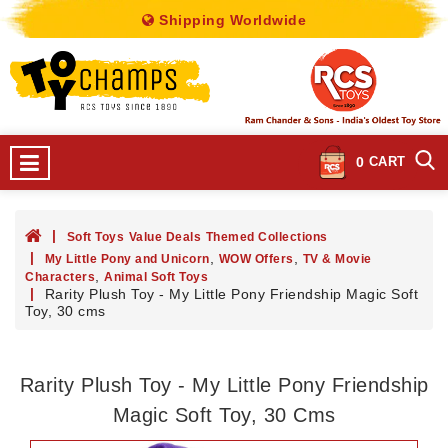
Shipping Worldwide
0
CART
Soft Toys
Value Deals
Themed Collections
,
,
My Little Pony and Unicorn
WOW Offers
TV & Movie
,
Characters
Animal Soft Toys
Rarity Plush Toy - My Little Pony Friendship Magic Soft
Toy, 30 cms
Rarity Plush Toy - My Little Pony Friendship
Magic Soft Toy, 30 Cms