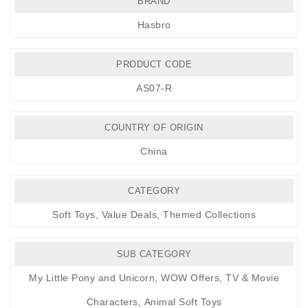
BRAND
Hasbro
PRODUCT CODE
AS07-R
COUNTRY OF ORIGIN
China
CATEGORY
Soft Toys
,
Value Deals
,
Themed Collections
SUB CATEGORY
My Little Pony and Unicorn
,
WOW Offers
,
TV & Movie
Characters
,
Animal Soft Toys