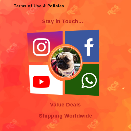
Terms of Use & Policies
Stay in Touch...
Value Deals
Shipping Worldwide