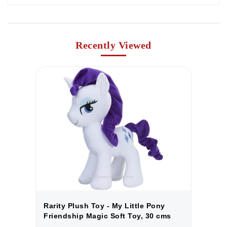
Recently Viewed
Rarity Plush Toy - My Little Pony
R
Friendship Magic Soft Toy, 30 cms
F