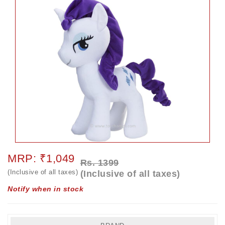
MRP: ₹1,049
Rs. 1399
(Inclusive of all taxes)
(Inclusive of all taxes)
Notify when in stock