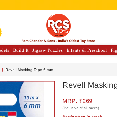
odels
Build It
Jigsaw Puzzles
Infants & Preschool
Fi
y Vehicles
Musical Comforters For Babies
Revell Masking Tape 6 mm
Revell Maskin
MRP: ₹269
(Inclusive of all taxes)
Notify when in stock