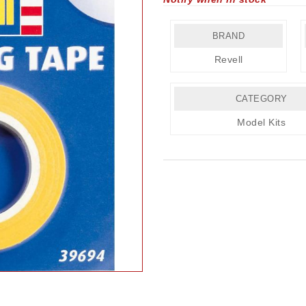
BRAND
Revell
CATEGORY
Model Kits