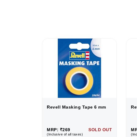
Tape 6 mm
Revell Masking Tape 6 mm
Re
SOLD OUT
MRP: ₹269
SOLD OUT
MR
(Inclusive of all taxes)
(Inc