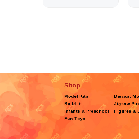
Shop
Model Kits
Diecast M
Build It
Jigsaw Puz
Infants & Preschool
Figures & 
Fun Toys