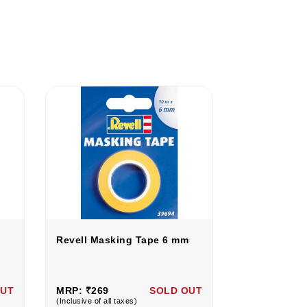
Revell Masking Tape 6 mm
Revell Mask
OUT
MRP: ₹269
SOLD OUT
MRP: ₹269
(Inclusive of all taxes)
(Inclusive of all 