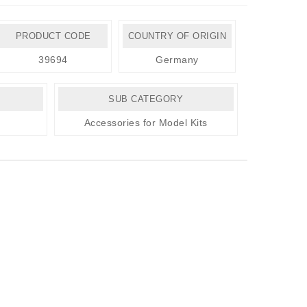
PRODUCT CODE
COUNTRY OF ORIGIN
39694
Germany
SUB CATEGORY
Accessories for Model Kits