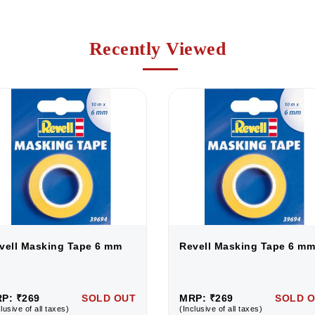
Recently Viewed
vell Masking Tape 6 mm
Revell Masking Tape 6 mm
P: ₹269
SOLD OUT
MRP: ₹269
SOLD 
lusive of all taxes)
(Inclusive of all taxes)