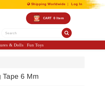
Shipping Worldwide
Log In
0
Item
CART
gures & Dolls
Fun Toys
g Tape 6 Mm