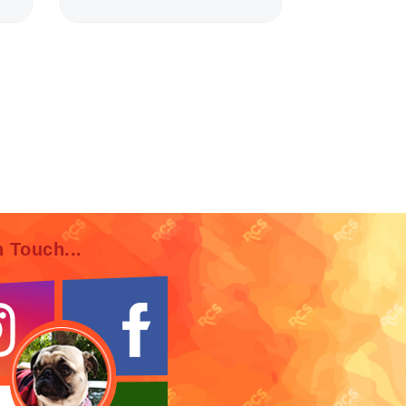
n Touch...