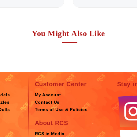
You Might Also Like
Customer Center
Stay i
odels
My Account
zles
Contact Us
Dolls
Terms of Use & Policies
About RCS
RCS in Media