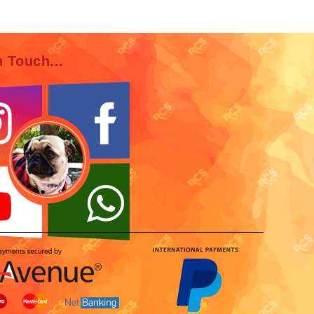
n Touch...