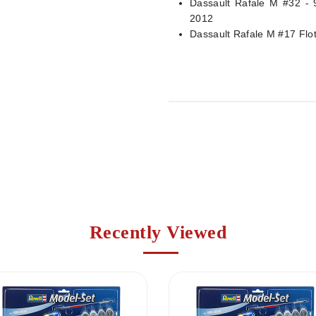
Dassault Rafale M #32 - 
2012
Dassault Rafale M #17 Flot
Recently Viewed