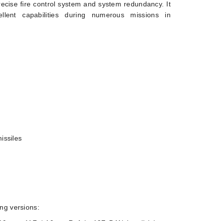
ecise fire control system and system redundancy. It
llent capabilities during numerous missions in
issiles
ing versions: