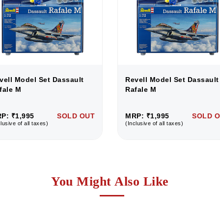
vell Model Set Dassault
Revell Model Set Dassault
fale M
Rafale M
P: ₹1,995
SOLD OUT
MRP: ₹1,995
SOLD 
lusive of all taxes)
(Inclusive of all taxes)
You Might Also Like