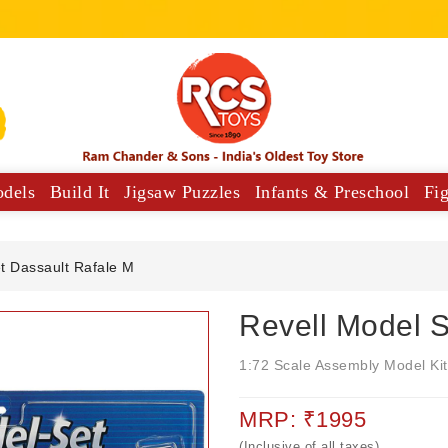
odels
Build It
Jigsaw Puzzles
Infants & Preschool
Fi
y Vehicles
Musical Comforters For Babies
t Dassault Rafale M
Revell Model S
1:72 Scale Assembly Model Kit
MRP: ₹1995
(Inclusive of all taxes)