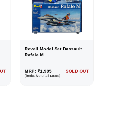
Revell Model Set Dassault
Revell Mode
Rafale M
Rafale M
OUT
MRP: ₹1,995
SOLD OUT
MRP: ₹1,995
(Inclusive of all taxes)
(Inclusive of all 