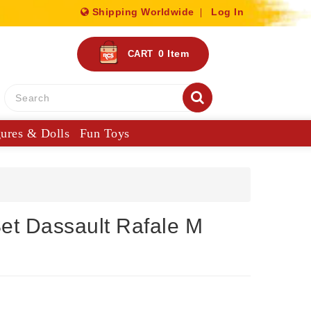
Shipping Worldwide
Log In
0
Item
CART
gures & Dolls
Fun Toys
et Dassault Rafale M