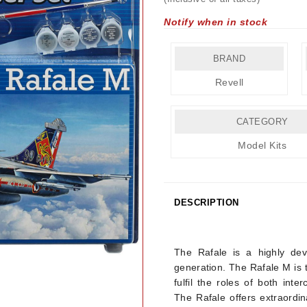
Notify when in stock
BRAND
Revell
CATEGORY
Model Kits
DESCRIPTION
Details
The Rafale is a highly deve
generation. The Rafale M is t
fulfil the roles of both inte
The Rafale offers extraordin