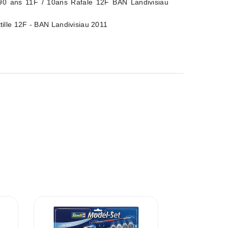
90 ans 11F / 10ans Rafale 12F BAN Landivisiau
tille 12F - BAN Landivisiau 2011