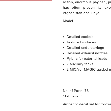
action, enormous payload, pr
has often proven its exce
Afghanistan and Libya.
Model
Detailed cockpit
Textured surfaces
Detailed undercarriage
Detailed exhaust nozzles
Pylons for external loads
2 auxiliary tanks
2 MICA or MAGIC guided m
No. of Parts: 73
Skill Level: 3
Authentic decal set for follow