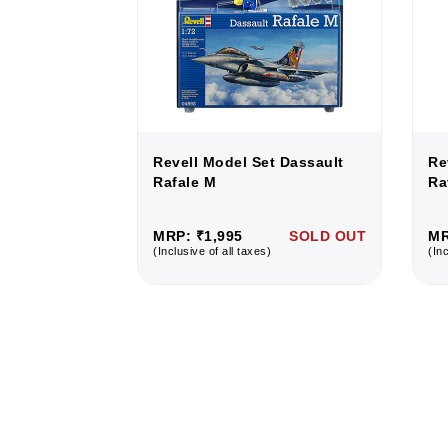
 Dassault
Revell Model Set Dassault
Re
Rafale M
Ra
SOLD OUT
MRP: ₹1,995
SOLD OUT
MR
(Inclusive of all taxes)
(Inc