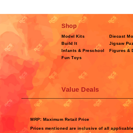
Shop
Model Kits
Diecast M
Build It
Jigsaw Puz
Infants & Preschool
Figures & 
Fun Toys
Value Deals
MRP: Maximum Retail Price
Prices mentioned are inclusive of all applicabl