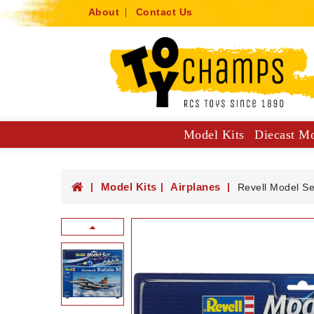
About
Contact Us
Model Kits
Diecast M
Collector Specials: 1:61, 1:64
Hot Wheels Mainlines And Singles
Trucks, Construction And Utilit
Model Kits
Airplanes
Revell Model Se