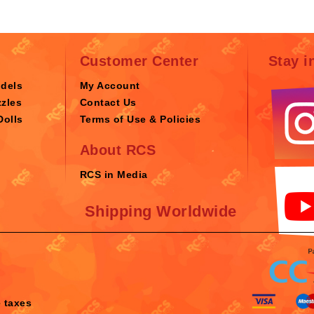
Customer Center
Stay i
odels
My Account
zles
Contact Us
Dolls
Terms of Use & Policies
About RCS
RCS in Media
Shipping Worldwide
e taxes