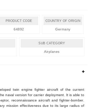
PRODUCT CODE
COUNTRY OF ORIGIN
64892
Germany
SUB CATEGORY
Airplanes
loped twin engine fighter aircraft of the current
he naval version for carrier deployment. It is able to
rceptor, reconnaissance aircraft and fighter-bomber.
ary mission effectiveness due to its large radius of