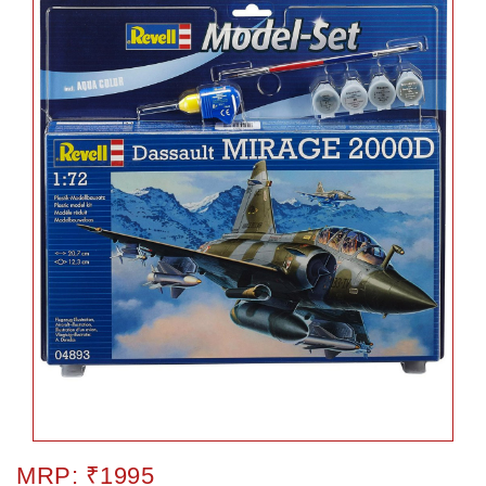
MRP: ₹1995