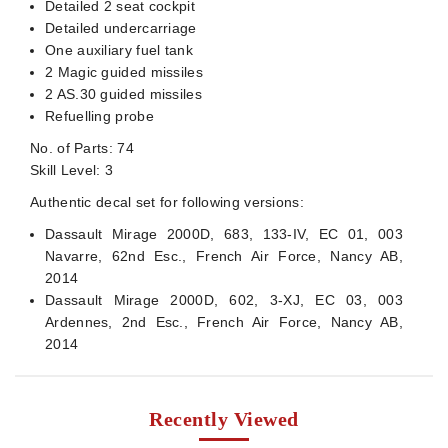
Detailed 2 seat cockpit
Detailed undercarriage
One auxiliary fuel tank
2 Magic guided missiles
2 AS.30 guided missiles
Refuelling probe
No. of Parts: 74
Skill Level: 3
Authentic decal set for following versions:
Dassault Mirage 2000D, 683, 133-IV, EC 01, 003
Navarre, 62nd Esc., French Air Force, Nancy AB,
2014
Dassault Mirage 2000D, 602, 3-XJ, EC 03, 003
Ardennes, 2nd Esc., French Air Force, Nancy AB,
2014
Recently Viewed