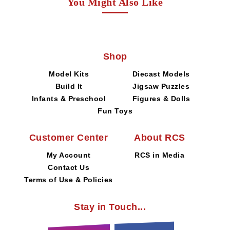
You Might Also Like
Shop
Model Kits
Diecast Models
Build It
Jigsaw Puzzles
Infants & Preschool
Figures & Dolls
Fun Toys
Customer Center
About RCS
My Account
RCS in Media
Contact Us
Terms of Use & Policies
Stay in Touch...