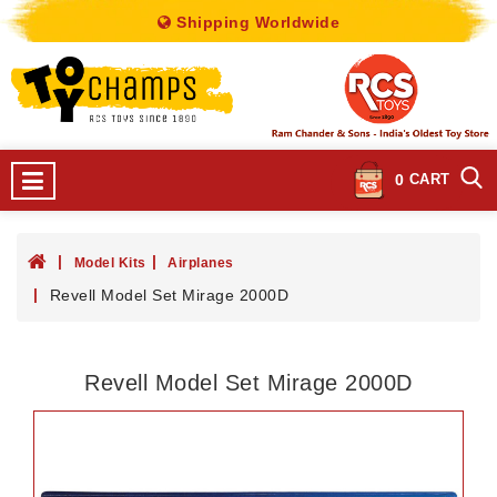
Shipping Worldwide
0
CART
Model Kits
Airplanes
Revell Model Set Mirage 2000D
Revell Model Set Mirage 2000D