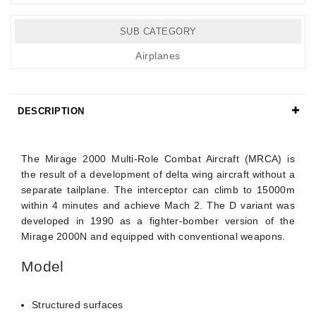
SUB CATEGORY
Airplanes
DESCRIPTION
Details
The Mirage 2000 Multi-Role Combat Aircraft (MRCA) is
the result of a development of delta wing aircraft without a
separate tailplane. The interceptor can climb to 15000m
within 4 minutes and achieve Mach 2. The D variant was
developed in 1990 as a fighter-bomber version of the
Mirage 2000N and equipped with conventional weapons.
Model
Structured surfaces