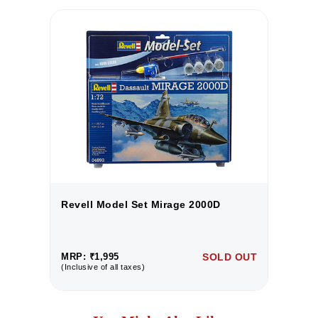
Revell Model Set Mirage 2000D
R
UT
MRP: ₹1,995
SOLD OUT
M
(Inclusive of all taxes)
(I