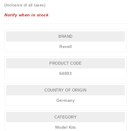
(Inclusive of all taxes)
Notify when in stock
BRAND
Revell
PRODUCT CODE
64893
COUNTRY OF ORIGIN
Germany
CATEGORY
Model Kits