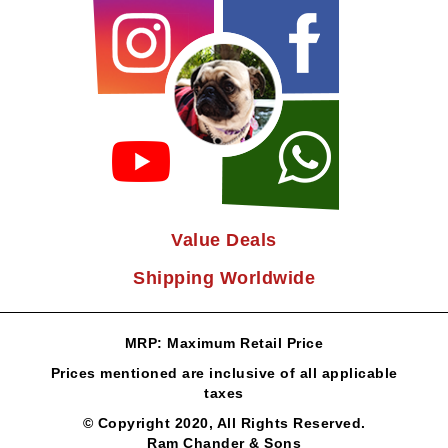
Value Deals
Shipping Worldwide
MRP: Maximum Retail Price
Prices mentioned are inclusive of all applicable
taxes
© Copyright 2020, All Rights Reserved.
Ram Chander & Sons