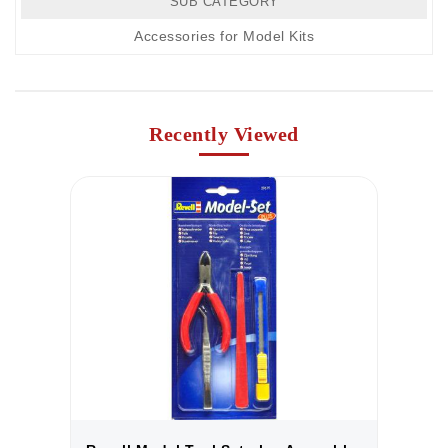
SUB CATEGORY
Accessories for Model Kits
Recently Viewed