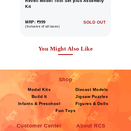
y
Revell Model Tool Set plus Assembly
R
Kit
Ki
UT
MRP: ₹999
SOLD OUT
M
(Inclusive of all taxes)
(I
You Might Also Like
Shop
Model Kits
Diecast Models
Build It
Jigsaw Puzzles
Infants & Preschool
Figures & Dolls
Fun Toys
Customer Center
About RCS