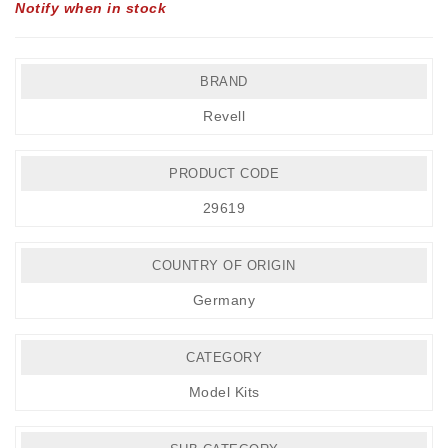
Notify when in stock
BRAND
Revell
PRODUCT CODE
29619
COUNTRY OF ORIGIN
Germany
CATEGORY
Model Kits