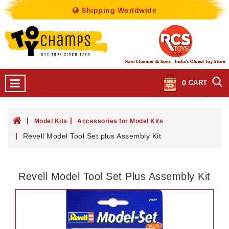
Shipping Worldwide
0
CART
Model Kits
Accessories for Model Kits
Revell Model Tool Set plus Assembly Kit
Revell Model Tool Set Plus Assembly Kit