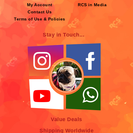
My Account
RCS in Media
Contact Us
Terms of Use & Policies
Stay in Touch...
Value Deals
Shipping Worldwide