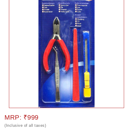
MRP: ₹999
(Inclusive of all taxes)