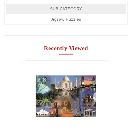
SUB CATEGORY
Jigsaw Puzzles
Recently Viewed