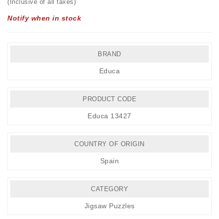
(Inclusive of all taxes)
Notify when in stock
BRAND
Educa
PRODUCT CODE
Educa 13427
COUNTRY OF ORIGIN
Spain
CATEGORY
Jigsaw Puzzles