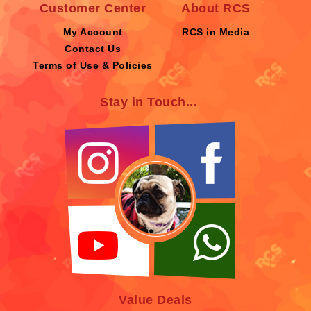
Customer Center
About RCS
My Account
RCS in Media
Contact Us
Terms of Use & Policies
Stay in Touch...
Value Deals