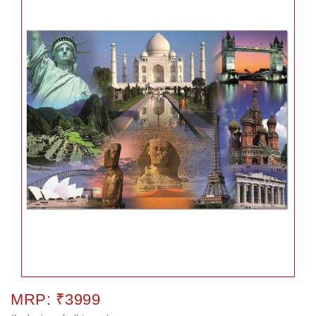
MRP: ₹3999