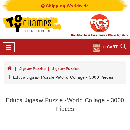
Shipping Worldwide
0
CART
Jigsaw Puzzles
Jigsaw Puzzles
Educa Jigsaw Puzzle -World Collage - 3000 Pieces
Educa Jigsaw Puzzle -World Collage - 3000
Pieces