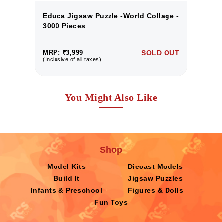
 -
Educa Jigsaw Puzzle -World Collage -
E
3000 Pieces
3
UT
MRP: ₹3,999
SOLD OUT
M
(Inclusive of all taxes)
(I
You Might Also Like
Shop
Model Kits
Diecast Models
Build It
Jigsaw Puzzles
Infants & Preschool
Figures & Dolls
Fun Toys