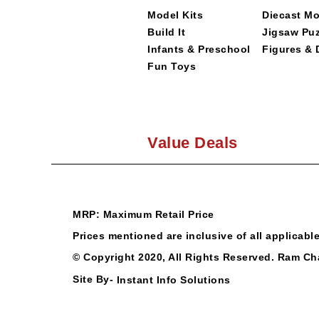
Model Kits
Diecast M
Build It
Jigsaw Puz
Infants & Preschool
Figures & 
Fun Toys
Value Deals
MRP: Maximum Retail Price
Prices mentioned are inclusive of all applicabl
© Copyright 2020, All Rights Reserved.
Ram Ch
Site By-
Instant Info Solutions