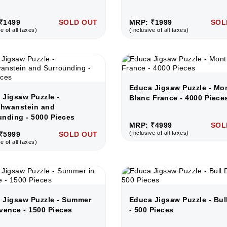
₹1499
SOLD OUT
MRP: ₹1999
SOL
e of all taxes)
(Inclusive of all taxes)
Educa Jigsaw Puzzle - Mo
 Jigsaw Puzzle -
Blanc France - 4000 Piece
hwanstein and
unding - 5000 Pieces
MRP: ₹4999
SOL
(Inclusive of all taxes)
₹5999
SOLD OUT
e of all taxes)
 Jigsaw Puzzle - Summer
Educa Jigsaw Puzzle - Bul
vence - 1500 Pieces
- 500 Pieces