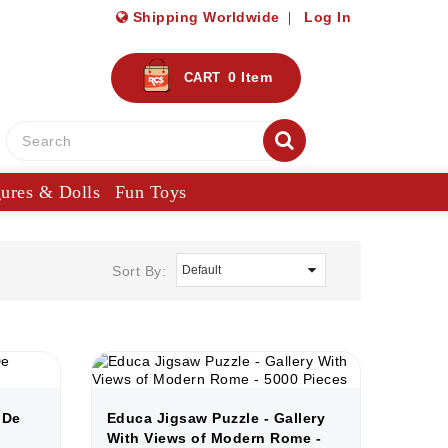
Shipping Worldwide
Log In
0
Item
CART
gures & Dolls
Fun Toys
Sort By:
 De
Educa Jigsaw Puzzle - Gallery
With Views of Modern Rome -