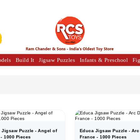
odels
Build It
Jigsaw Puzzles
Infants & Preschool
Fi
y Vehicles
Musical Comforters For Babies
 Jigsaw Puzzle - Angel of
Educa Jigsaw Puzzle - Arc
 - 1000 Pieces
France - 1000 Pieces