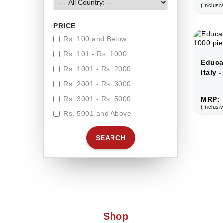
(Inclusiv
PRICE
Rs. 100 and Below
Rs. 101 - Rs. 1000
Educa
Rs. 1001 - Rs. 2000
Italy 
Rs. 2001 - Rs. 3000
Rs. 3001 - Rs. 5000
MRP: 
(Inclusiv
Rs. 5001 and Above
SEARCH
Shop