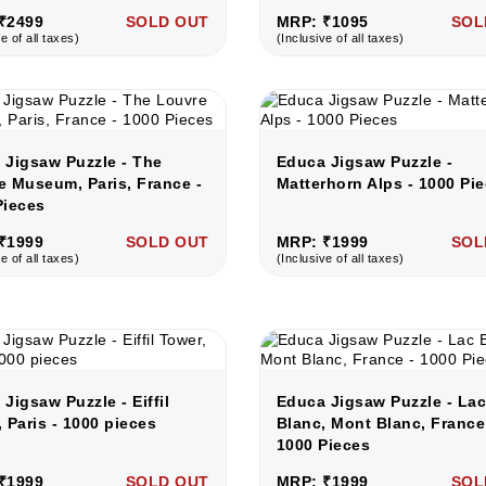
₹2499
SOLD OUT
MRP: ₹1095
SOL
e of all taxes)
(Inclusive of all taxes)
 Jigsaw Puzzle - The
Educa Jigsaw Puzzle -
e Museum, Paris, France -
Matterhorn Alps - 1000 Pi
Pieces
₹1999
SOLD OUT
MRP: ₹1999
SOL
e of all taxes)
(Inclusive of all taxes)
Jigsaw Puzzle - Eiffil
Educa Jigsaw Puzzle - La
 Paris - 1000 pieces
Blanc, Mont Blanc, France
1000 Pieces
₹1999
SOLD OUT
MRP: ₹1999
SOL