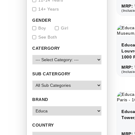
12-14 Years
MRP: 
14+ Years
(Inclusiv
GENDER
Boy
Girl
See Both
Educa
CATERGORY
Louvr
1000 
MRP: 
(Inclusiv
SUB CATERGORY
BRAND
Educa 
Tower,
COUNTRY
MRP: 