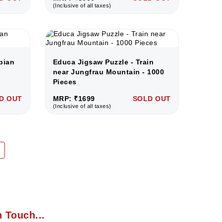
(Inclusive of all taxes)
bian
Educa Jigsaw Puzzle - Train
near Jungfrau Mountain - 1000
Pieces
D OUT
MRP: ₹1699
SOLD OUT
(Inclusive of all taxes)
n Touch...