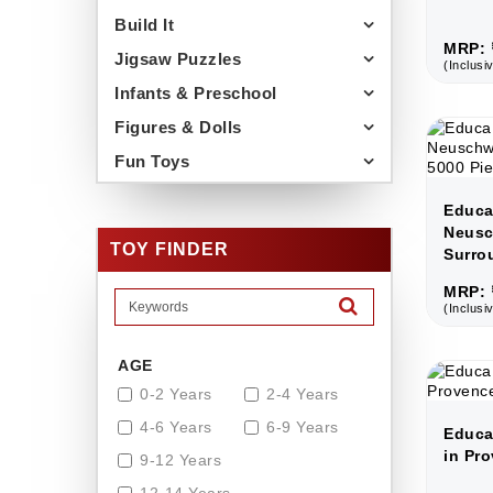
Build It
MRP: 
Jigsaw Puzzles
(Inclusiv
Infants & Preschool
Figures & Dolls
Fun Toys
Educa
Neusc
TOY FINDER
Surro
MRP: 
(Inclusiv
AGE
0-2 Years
2-4 Years
4-6 Years
6-9 Years
Educa
in Pro
9-12 Years