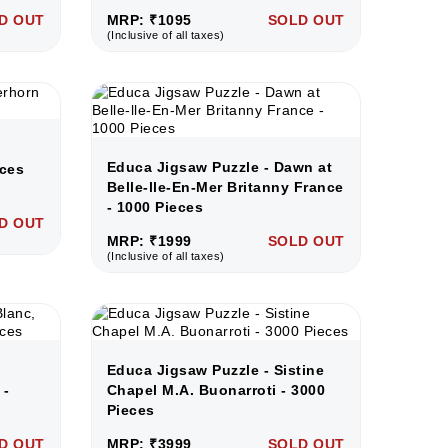
D OUT
MRP: ₹1095
SOLD OUT
(Inclusive of all taxes)
Educa Jigsaw Puzzle - Dawn at
eces
Belle-lle-En-Mer Britanny France
- 1000 Pieces
D OUT
MRP: ₹1999
SOLD OUT
(Inclusive of all taxes)
c
Educa Jigsaw Puzzle - Sistine
 -
Chapel M.A. Buonarroti - 3000
Pieces
D OUT
MRP: ₹3999
SOLD OUT