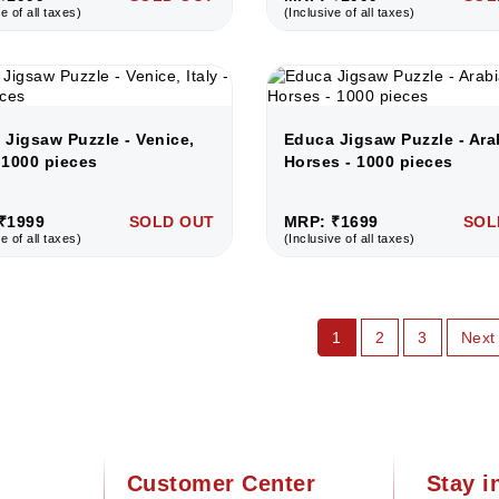
e of all taxes)
(Inclusive of all taxes)
 Jigsaw Puzzle - Venice,
Educa Jigsaw Puzzle - Ara
- 1000 pieces
Horses - 1000 pieces
₹1999
SOLD OUT
MRP: ₹1699
SOL
e of all taxes)
(Inclusive of all taxes)
1
2
3
Next
Customer Center
Stay i