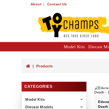
About
Contact Us
Model Kits
Diecast M
Collector Specials: 1:61, 1:64
Hot Wheels Mainlines And Singles
Trucks, Construction And Utilit
Products
CATEGORIES
Model Kits
Educa
Death
Diecast Models