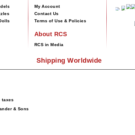
odels
My Account
zles
Contact Us
Dolls
Terms of Use & Policies
About RCS
RCS in Media
Shipping Worldwide
e taxes
ander & Sons