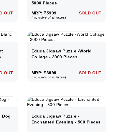
5000 Pieces
D OUT
MRP: ₹5999
SOLD OUT
(Inclusive of all taxes)
nt
Educa Jigsaw Puzzle -World
s
Collage - 3000 Pieces
D OUT
MRP: ₹3999
SOLD OUT
(Inclusive of all taxes)
l Dog
Educa Jigsaw Puzzle -
Enchanted Evening - 500 Pieces