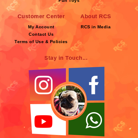
Fun Toys
Customer Center
About RCS
My Account
RCS in Media
Contact Us
Terms of Use & Policies
Stay in Touch...