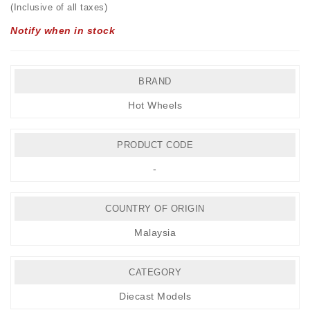
(Inclusive of all taxes)
Notify when in stock
BRAND
Hot Wheels
PRODUCT CODE
-
COUNTRY OF ORIGIN
Malaysia
CATEGORY
Diecast Models