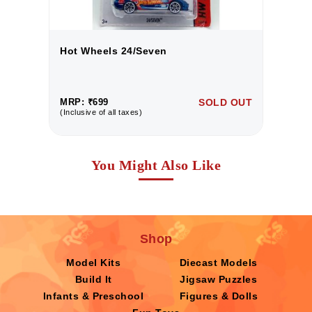
Hot Wheels 24/Seven
H
UT
MRP: ₹699
SOLD OUT
M
(Inclusive of all taxes)
(I
You Might Also Like
Shop
Model Kits
Diecast Models
Build It
Jigsaw Puzzles
Infants & Preschool
Figures & Dolls