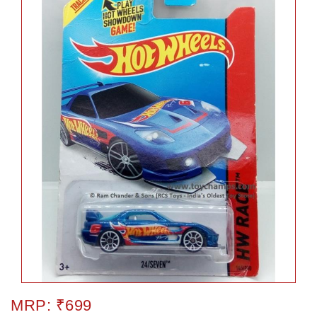
MRP: ₹699