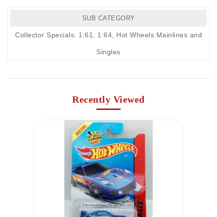
SUB CATEGORY
Collector Specials: 1:61, 1:64
,
Hot Wheels Mainlines and
Singles
Recently Viewed