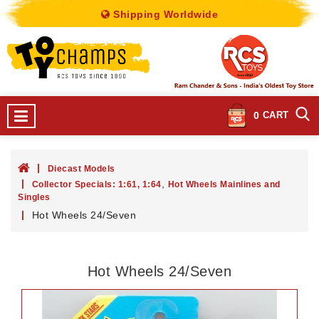
Shipping Worldwide
0
CART
Diecast Models
,
Collector Specials: 1:61, 1:64
Hot Wheels Mainlines and
Singles
Hot Wheels 24/Seven
Hot Wheels 24/Seven