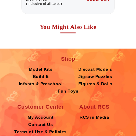
(Inclusive of all taxes)
(I
You Might Also Like
Shop
Model Kits
Diecast Models
Build It
Jigsaw Puzzles
Infants & Preschool
Figures & Dolls
Fun Toys
Customer Center
About RCS
My Account
RCS in Media
Contact Us
Terms of Use & Policies