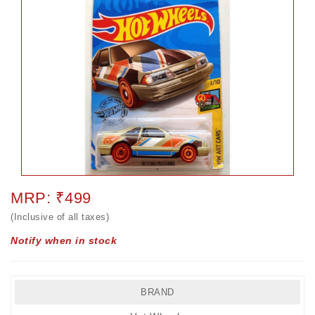
MRP: ₹499
(Inclusive of all taxes)
Notify when in stock
BRAND