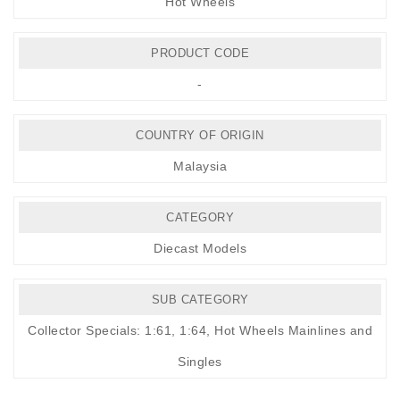
Hot Wheels
PRODUCT CODE
-
COUNTRY OF ORIGIN
Malaysia
CATEGORY
Diecast Models
SUB CATEGORY
Collector Specials: 1:61, 1:64
,
Hot Wheels Mainlines and
Singles