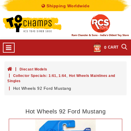
Shipping Worldwide
0
CART
Diecast Models
,
Collector Specials: 1:61, 1:64
Hot Wheels Mainlines and
Singles
Hot Wheels 92 Ford Mustang
Hot Wheels 92 Ford Mustang