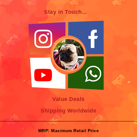
Stay in Touch...
Value Deals
Shipping Worldwide
MRP: Maximum Retail Price