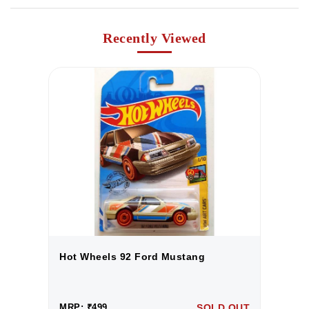
Recently Viewed
Hot Wheels 92 Ford Mustang
H
UT
MRP: ₹499
SOLD OUT
M