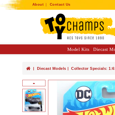
About
Contact Us
Model Kits
Diecast M
Collector Specials: 1:61, 1:64
Hot Wheels Mainlines And Singles
Trucks, Construction And Utilit
Diecast Models
Collector Specials: 1:6