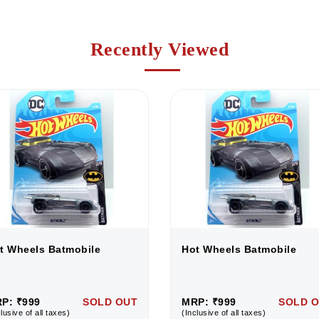
Recently Viewed
t Wheels Batmobile
Hot Wheels Batmobile
P: ₹999
SOLD OUT
MRP: ₹999
SOLD 
lusive of all taxes)
(Inclusive of all taxes)