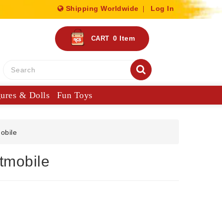
Shipping Worldwide
Log In
0
Item
CART
gures & Dolls
Fun Toys
obile
tmobile