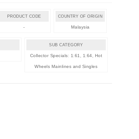
PRODUCT CODE
COUNTRY OF ORIGIN
-
Malaysia
SUB CATEGORY
Collector Specials: 1:61, 1:64
,
Hot
Wheels Mainlines and Singles