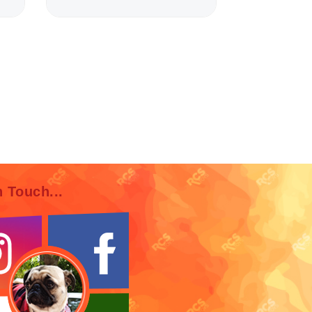
n Touch...