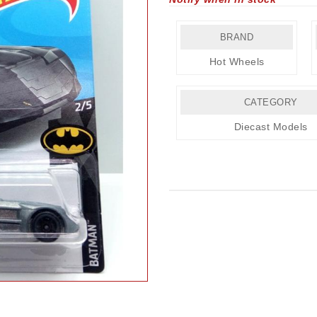
BRAND
Hot Wheels
CATEGORY
Diecast Models