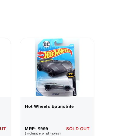
Hot Wheels Batmobile
Hot Wheels 
OUT
MRP: ₹999
SOLD OUT
MRP: ₹999
(Inclusive of all taxes)
(Inclusive of all 