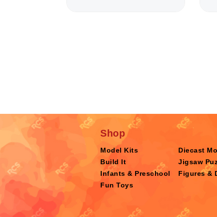
Shop
Model Kits
Diecast M
Build It
Jigsaw Puz
Infants & Preschool
Figures & 
Fun Toys