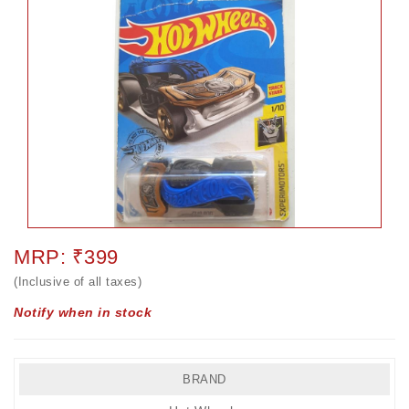
MRP: ₹399
(Inclusive of all taxes)
Notify when in stock
BRAND