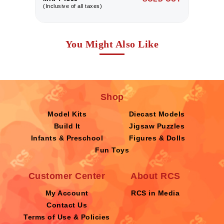
(Inclusive of all taxes)
(I
You Might Also Like
Shop
Model Kits
Diecast Models
Build It
Jigsaw Puzzles
Infants & Preschool
Figures & Dolls
Fun Toys
Customer Center
About RCS
My Account
RCS in Media
Contact Us
Terms of Use & Policies