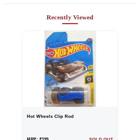
Recently Viewed
Hot Wheels Clip Rod
H
UT
MRP: ₹399
SOLD OUT
M