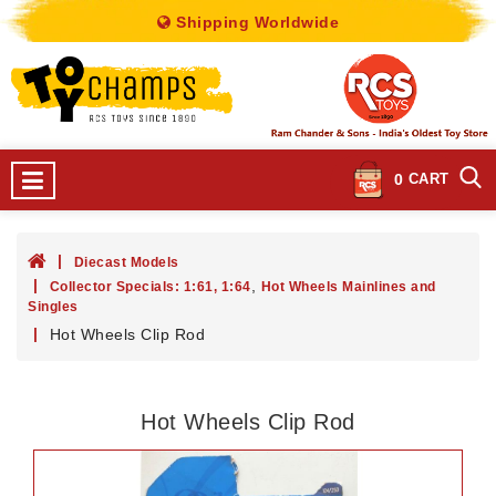
Shipping Worldwide
0
CART
Diecast Models
,
Collector Specials: 1:61, 1:64
Hot Wheels Mainlines and
Singles
Hot Wheels Clip Rod
Hot Wheels Clip Rod