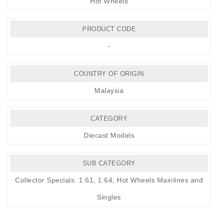
Hot Wheels
PRODUCT CODE
-
COUNTRY OF ORIGIN
Malaysia
CATEGORY
Diecast Models
SUB CATEGORY
Collector Specials: 1:61, 1:64
,
Hot Wheels Mainlines and
Singles