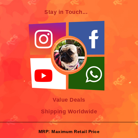
Stay in Touch...
Value Deals
Shipping Worldwide
MRP: Maximum Retail Price