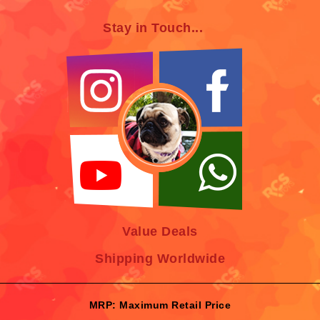
Stay in Touch...
Value Deals
Shipping Worldwide
MRP: Maximum Retail Price