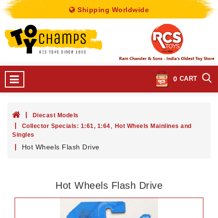
Shipping Worldwide
0
CART
Diecast Models
,
Collector Specials: 1:61, 1:64
Hot Wheels Mainlines and
Singles
Hot Wheels Flash Drive
Hot Wheels Flash Drive