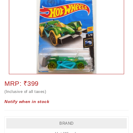
MRP: ₹399
(Inclusive of all taxes)
Notify when in stock
BRAND