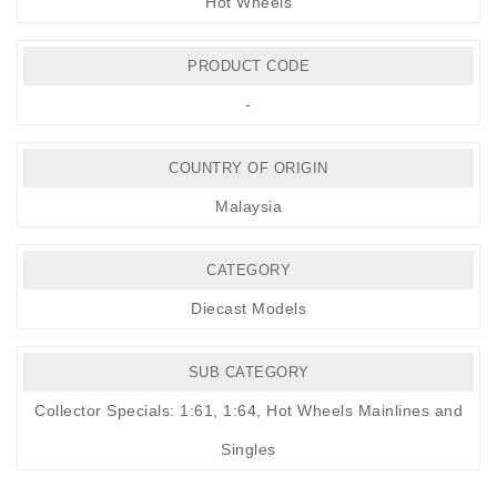
Hot Wheels
PRODUCT CODE
-
COUNTRY OF ORIGIN
Malaysia
CATEGORY
Diecast Models
SUB CATEGORY
Collector Specials: 1:61, 1:64
,
Hot Wheels Mainlines and
Singles