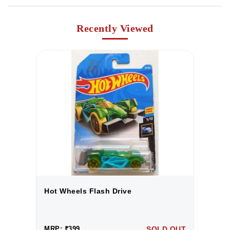
Recently Viewed
Hot Wheels Flash Drive
H
UT
MRP: ₹399
SOLD OUT
M