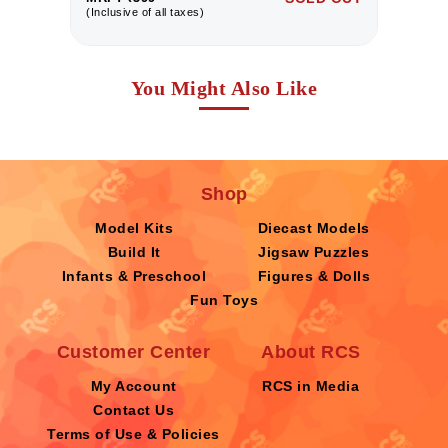
(Inclusive of all taxes)
(I
You Might Also Like
Shop
Model Kits
Diecast Models
Build It
Jigsaw Puzzles
Infants & Preschool
Figures & Dolls
Fun Toys
Customer Center
About RCS
My Account
RCS in Media
Contact Us
Terms of Use & Policies