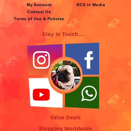
My Account
RCS in Media
Contact Us
Terms of Use & Policies
Stay in Touch...
Value Deals
Shipping Worldwide