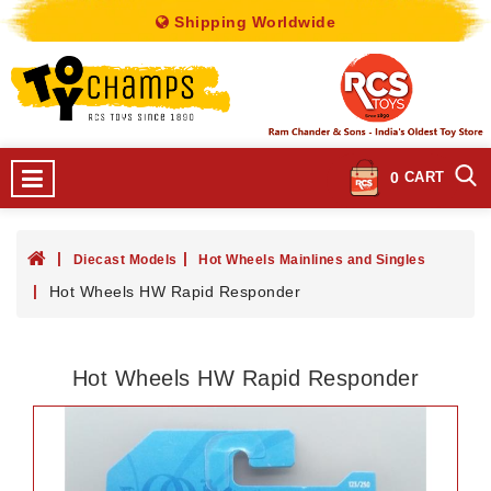
Shipping Worldwide
0
CART
Diecast Models
Hot Wheels Mainlines and Singles
Hot Wheels HW Rapid Responder
Hot Wheels HW Rapid Responder