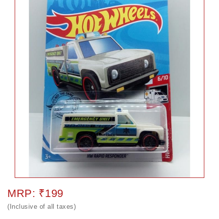
MRP: ₹199
(Inclusive of all taxes)