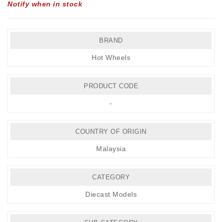
Notify when in stock
BRAND
Hot Wheels
PRODUCT CODE
-
COUNTRY OF ORIGIN
Malaysia
CATEGORY
Diecast Models