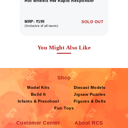
Hot Wheels HW Rapid Responder
H
UT
MRP: ₹199
SOLD OUT
M
(Inclusive of all taxes)
(I
You Might Also Like
Shop
Model Kits
Diecast Models
Build It
Jigsaw Puzzles
Infants & Preschool
Figures & Dolls
Fun Toys
Customer Center
About RCS