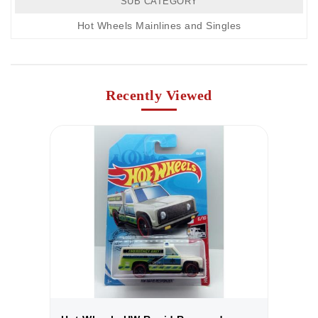
SUB CATEGORY
Hot Wheels Mainlines and Singles
Recently Viewed