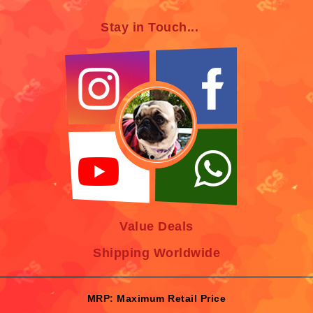
Stay in Touch...
Value Deals
Shipping Worldwide
MRP: Maximum Retail Price