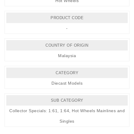
Hot Wheels
PRODUCT CODE
-
COUNTRY OF ORIGIN
Malaysia
CATEGORY
Diecast Models
SUB CATEGORY
Collector Specials: 1:61, 1:64
,
Hot Wheels Mainlines and
Singles