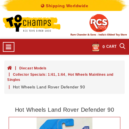
Shipping Worldwide
0
CART
Diecast Models
,
Collector Specials: 1:61, 1:64
Hot Wheels Mainlines and
Singles
Hot Wheels Land Rover Defender 90
Hot Wheels Land Rover Defender 90