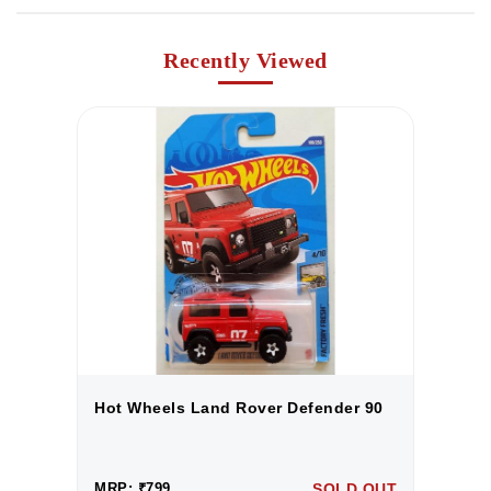
Recently Viewed
0
Hot Wheels Land Rover Defender 90
H
UT
MRP: ₹799
SOLD OUT
M