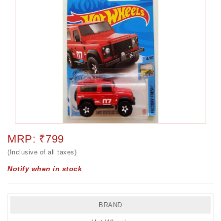
MRP: ₹799
(Inclusive of all taxes)
Notify when in stock
BRAND