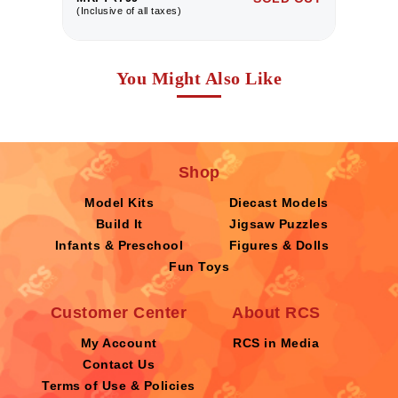
(Inclusive of all taxes)
(I
You Might Also Like
Shop
Model Kits
Diecast Models
Build It
Jigsaw Puzzles
Infants & Preschool
Figures & Dolls
Fun Toys
Customer Center
About RCS
My Account
RCS in Media
Contact Us
Terms of Use & Policies