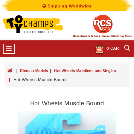
Shipping Worldwide
0
CART
Diecast Models
Hot Wheels Mainlines and Singles
Hot Wheels Muscle Bound
Hot Wheels Muscle Bound