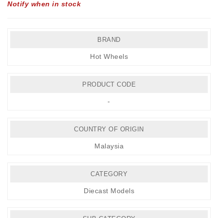
Notify when in stock
BRAND
Hot Wheels
PRODUCT CODE
-
COUNTRY OF ORIGIN
Malaysia
CATEGORY
Diecast Models