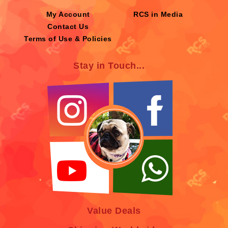
My Account
RCS in Media
Contact Us
Terms of Use & Policies
Stay in Touch...
Value Deals