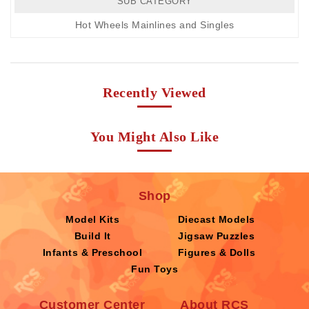
SUB CATEGORY
Hot Wheels Mainlines and Singles
Recently Viewed
You Might Also Like
Shop
Model Kits
Diecast Models
Build It
Jigsaw Puzzles
Infants & Preschool
Figures & Dolls
Fun Toys
Customer Center
About RCS