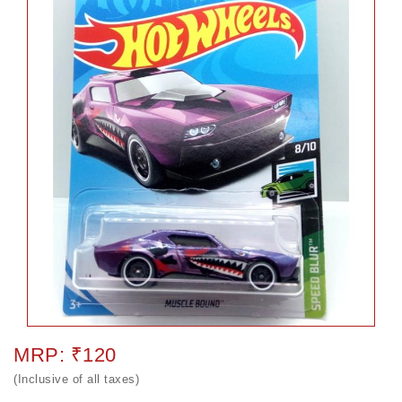
MRP: ₹120
(Inclusive of all taxes)