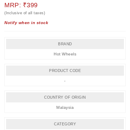
MRP: ₹399
(Inclusive of all taxes)
Notify when in stock
BRAND
Hot Wheels
PRODUCT CODE
-
COUNTRY OF ORIGIN
Malaysia
CATEGORY