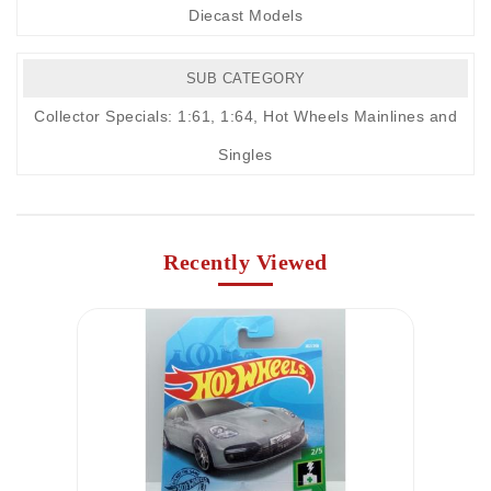
Diecast Models
SUB CATEGORY
Collector Specials: 1:61, 1:64
,
Hot Wheels Mainlines and
Singles
Recently Viewed