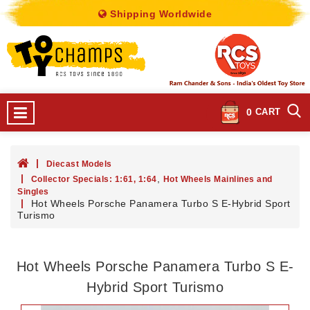
Shipping Worldwide
0
CART
Diecast Models
,
Collector Specials: 1:61, 1:64
Hot Wheels Mainlines and
Singles
Hot Wheels Porsche Panamera Turbo S E-Hybrid Sport
Turismo
Hot Wheels Porsche Panamera Turbo S E-
Hybrid Sport Turismo