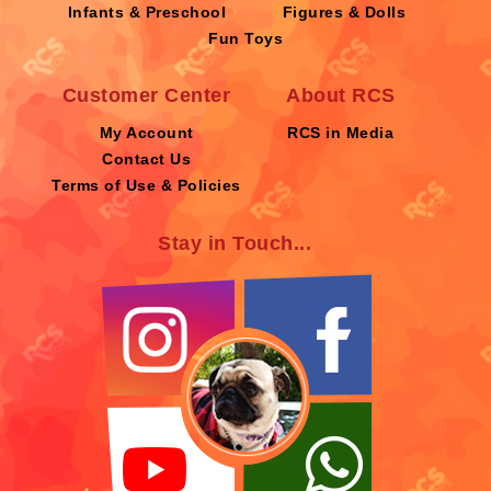
Infants & Preschool
Figures & Dolls
Fun Toys
Customer Center
About RCS
My Account
RCS in Media
Contact Us
Terms of Use & Policies
Stay in Touch...