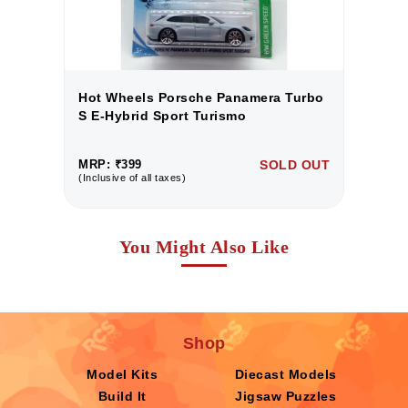
o
Hot Wheels Porsche Panamera Turbo
H
S E-Hybrid Sport Turismo
S
UT
MRP: ₹399
SOLD OUT
M
(Inclusive of all taxes)
(I
You Might Also Like
Shop
Model Kits
Diecast Models
Build It
Jigsaw Puzzles