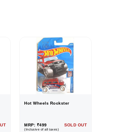
Hot Wheels Rockster
Hot Wheels 
OUT
MRP: ₹499
SOLD OUT
MRP: ₹499
(Inclusive of all taxes)
(Inclusive of all 