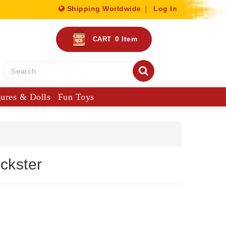
Shipping Worldwide
Log In
0
Item
CART
gures & Dolls
Fun Toys
ckster