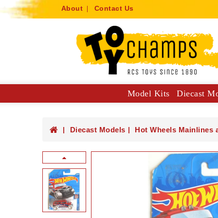
About
Contact Us
Model Kits
Diecast M
Collector Specials: 1:61, 1:64
Hot Wheels Mainlines And Singles
Trucks, Construction And Utilit
Diecast Models
Hot Wheels Mainlines 