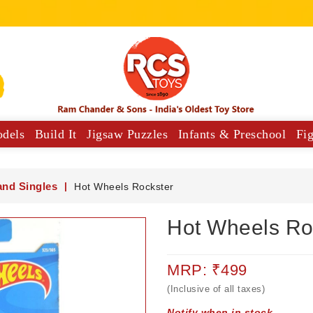
odels
Build It
Jigsaw Puzzles
Infants & Preschool
Fi
y Vehicles
Musical Comforters For Babies
and Singles
Hot Wheels Rockster
Hot Wheels Ro
MRP: ₹499
(Inclusive of all taxes)
Notify when in stock