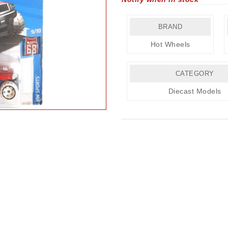
BRAND
Hot Wheels
CATEGORY
Diecast Models