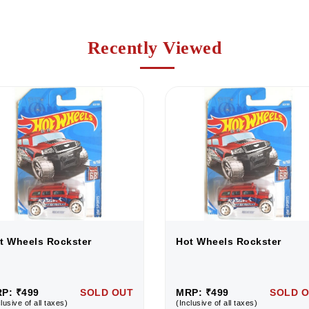
Recently Viewed
t Wheels Rockster
Hot Wheels Rockster
P: ₹499
SOLD OUT
MRP: ₹499
SOLD 
lusive of all taxes)
(Inclusive of all taxes)