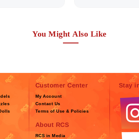
You Might Also Like
Customer Center
Stay i
odels
My Account
zles
Contact Us
Dolls
Terms of Use & Policies
About RCS
RCS in Media