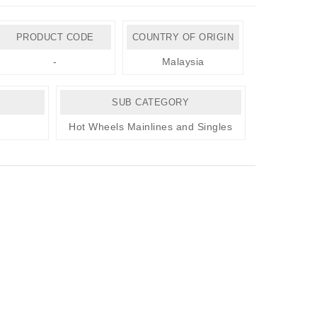
PRODUCT CODE
COUNTRY OF ORIGIN
-
Malaysia
SUB CATEGORY
Hot Wheels Mainlines and Singles