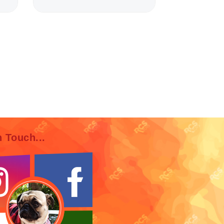
n Touch...