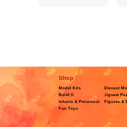
Shop
Model Kits
Diecast M
Build It
Jigsaw Puz
Infants & Preschool
Figures & 
Fun Toys