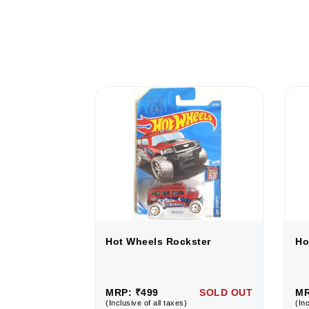
ster
Hot Wheels Rockster
Ho
SOLD OUT
MRP: ₹499
SOLD OUT
MR
(Inclusive of all taxes)
(Inc