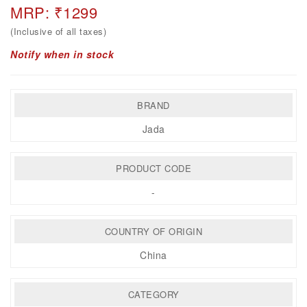
MRP: ₹1299
(Inclusive of all taxes)
Notify when in stock
BRAND
Jada
PRODUCT CODE
-
COUNTRY OF ORIGIN
China
CATEGORY