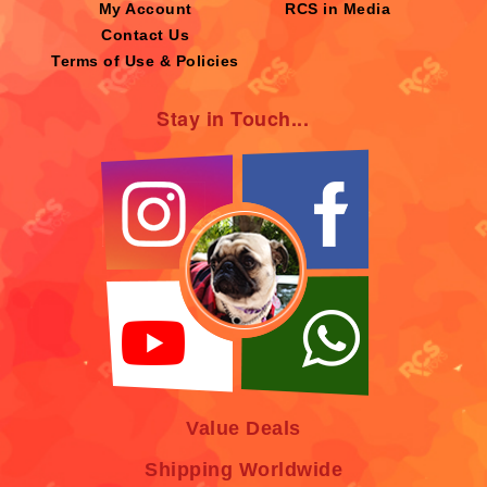
My Account
RCS in Media
Contact Us
Terms of Use & Policies
Stay in Touch...
Value Deals
Shipping Worldwide