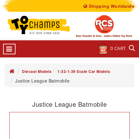
Shipping Worldwide
0
CART
Diecast Models
1:32-1:39 Scale Car Models
Justice League Batmobile
Justice League Batmobile