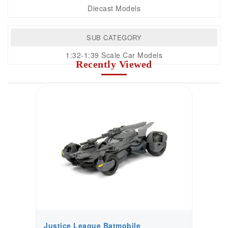
Diecast Models
SUB CATEGORY
1:32-1:39 Scale Car Models
Recently Viewed
Justice League Batmobile
J