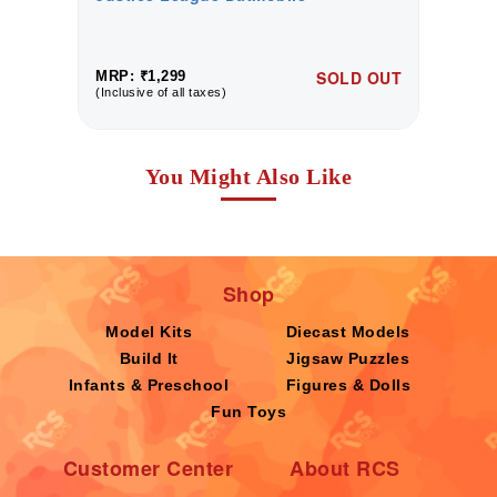
UT
SOLD OUT
MRP: ₹1,299
M
(Inclusive of all taxes)
(I
You Might Also Like
Shop
Model Kits
Diecast Models
Build It
Jigsaw Puzzles
Infants & Preschool
Figures & Dolls
Fun Toys
Customer Center
About RCS