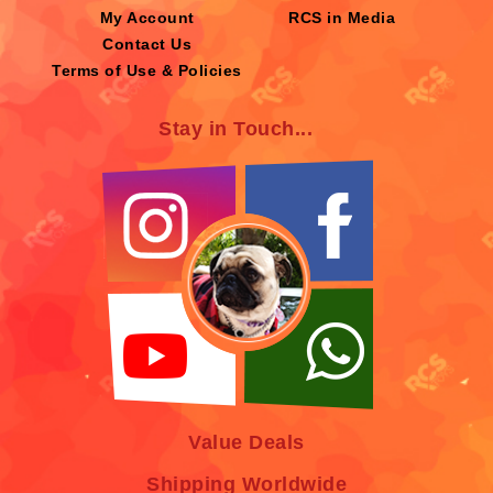
My Account
RCS in Media
Contact Us
Terms of Use & Policies
Stay in Touch...
Value Deals
Shipping Worldwide