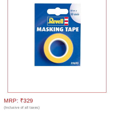
MRP: ₹329
(Inclusive of all taxes)