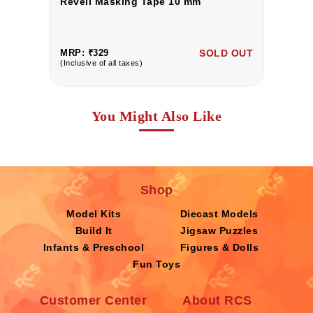
Revell Masking Tape 10 mm
R
UT
MRP: ₹329
SOLD OUT
M
(Inclusive of all taxes)
(I
You Might Also Like
Shop
Model Kits
Diecast Models
Build It
Jigsaw Puzzles
Infants & Preschool
Figures & Dolls
Fun Toys
Customer Center
About RCS