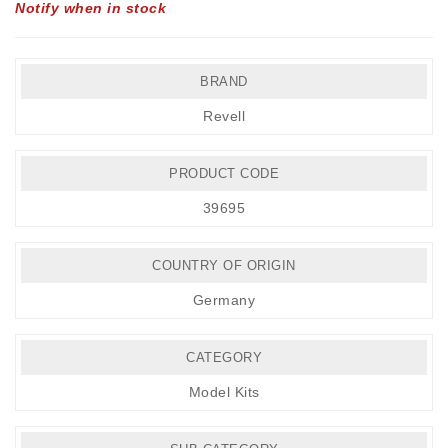
Notify when in stock
BRAND
Revell
PRODUCT CODE
39695
COUNTRY OF ORIGIN
Germany
CATEGORY
Model Kits