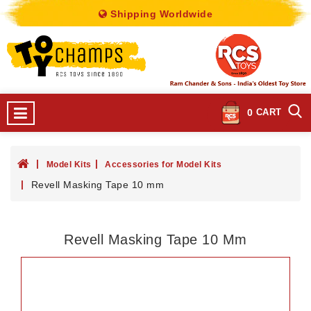
Shipping Worldwide
0
CART
Model Kits
Accessories for Model Kits
Revell Masking Tape 10 mm
Revell Masking Tape 10 Mm