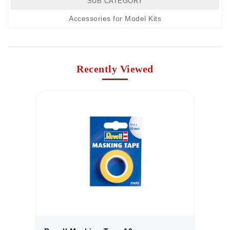
SUB CATEGORY
Accessories for Model Kits
Recently Viewed