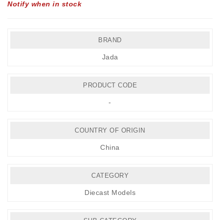
Notify when in stock
BRAND
Jada
PRODUCT CODE
-
COUNTRY OF ORIGIN
China
CATEGORY
Diecast Models