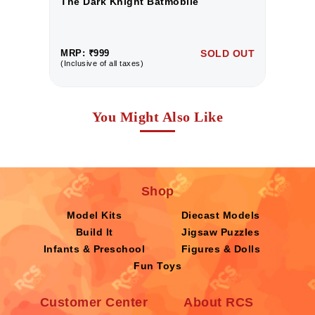
The Dark Knight Batmobile
T
UT
MRP: ₹999
SOLD OUT
M
(Inclusive of all taxes)
(I
You Might Also Like
Shop
Model Kits
Diecast Models
Build It
Jigsaw Puzzles
Infants & Preschool
Figures & Dolls
Fun Toys
Customer Center
About RCS