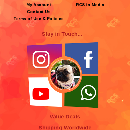
My Account
RCS in Media
Contact Us
Terms of Use & Policies
Stay in Touch...
Value Deals
Shipping Worldwide