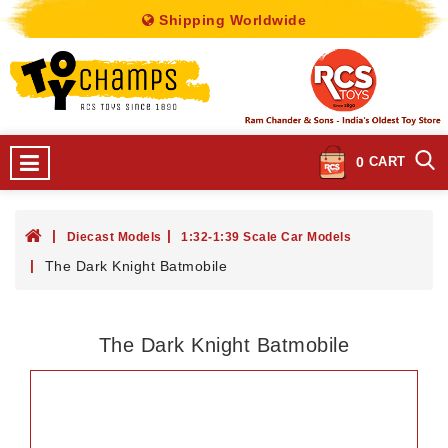
Shipping Worldwide
0
CART
Diecast Models
1:32-1:39 Scale Car Models
The Dark Knight Batmobile
The Dark Knight Batmobile