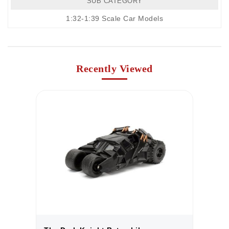
SUB CATEGORY
1:32-1:39 Scale Car Models
Recently Viewed