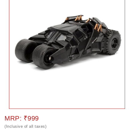
MRP: ₹999
(Inclusive of all taxes)