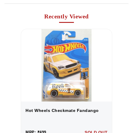
Recently Viewed
Hot Wheels Checkmate Fandango
H
UT
MRP: ₹499
SOLD OUT
M