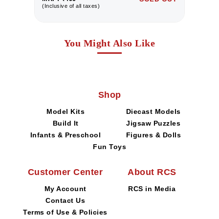
(Inclusive of all taxes)
(I
You Might Also Like
Shop
Model Kits
Diecast Models
Build It
Jigsaw Puzzles
Infants & Preschool
Figures & Dolls
Fun Toys
Customer Center
About RCS
My Account
RCS in Media
Contact Us
Terms of Use & Policies