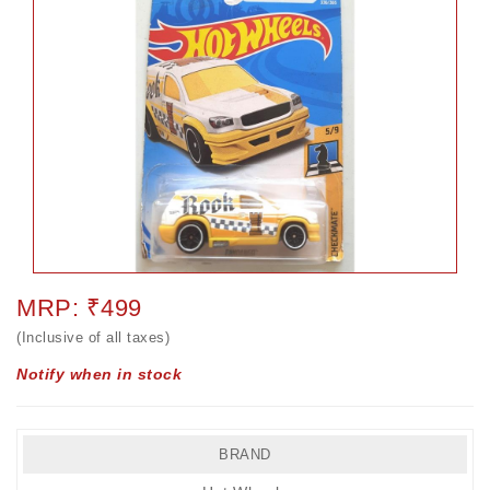
MRP: ₹499
(Inclusive of all taxes)
Notify when in stock
BRAND