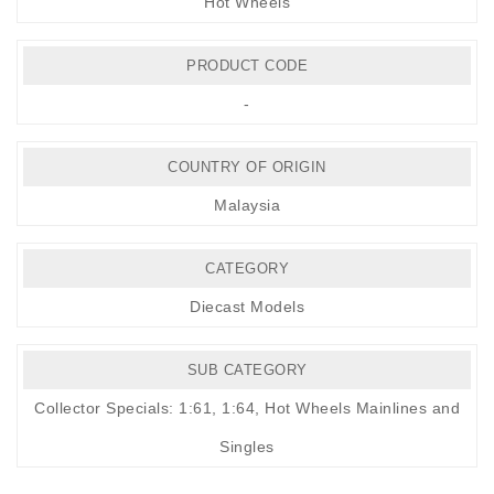
Hot Wheels
PRODUCT CODE
-
COUNTRY OF ORIGIN
Malaysia
CATEGORY
Diecast Models
SUB CATEGORY
Collector Specials: 1:61, 1:64
,
Hot Wheels Mainlines and
Singles