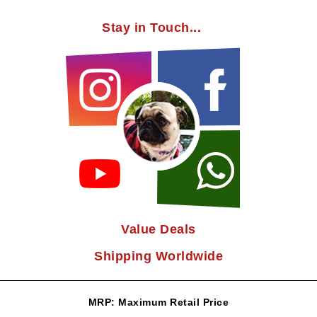
Stay in Touch...
Value Deals
Shipping Worldwide
MRP: Maximum Retail Price