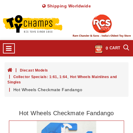
Shipping Worldwide
0
CART
Diecast Models
,
Collector Specials: 1:61, 1:64
Hot Wheels Mainlines and
Singles
Hot Wheels Checkmate Fandango
Hot Wheels Checkmate Fandango