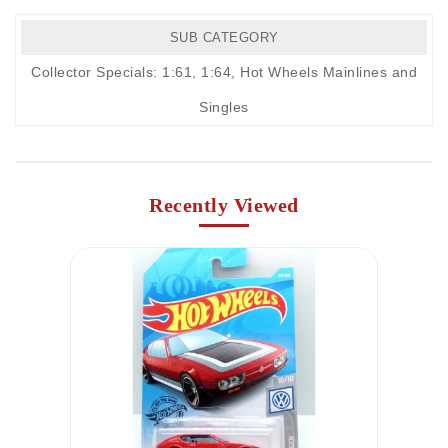
SUB CATEGORY
Collector Specials: 1:61, 1:64
,
Hot Wheels Mainlines and
Singles
Recently Viewed