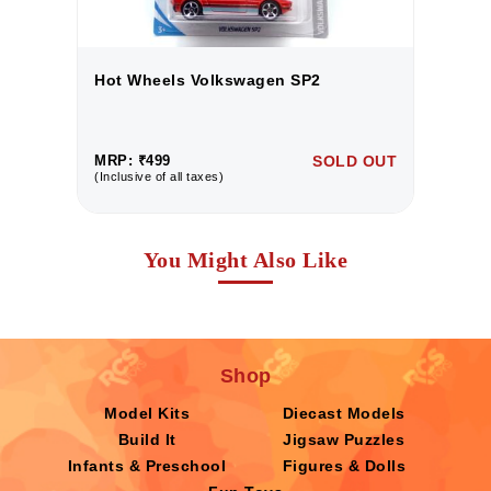
Hot Wheels Volkswagen SP2
H
UT
MRP: ₹499
SOLD OUT
M
(Inclusive of all taxes)
(I
You Might Also Like
Shop
Model Kits
Diecast Models
Build It
Jigsaw Puzzles
Infants & Preschool
Figures & Dolls