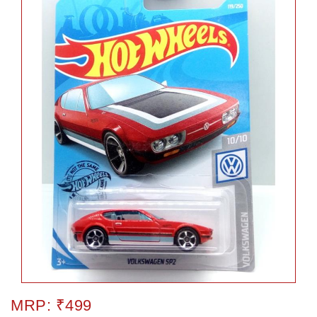
MRP: ₹499