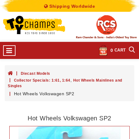
Shipping Worldwide
0
CART
Diecast Models
,
Collector Specials: 1:61, 1:64
Hot Wheels Mainlines and
Singles
Hot Wheels Volkswagen SP2
Hot Wheels Volkswagen SP2