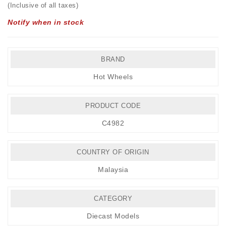
(Inclusive of all taxes)
Notify when in stock
BRAND
Hot Wheels
PRODUCT CODE
C4982
COUNTRY OF ORIGIN
Malaysia
CATEGORY
Diecast Models