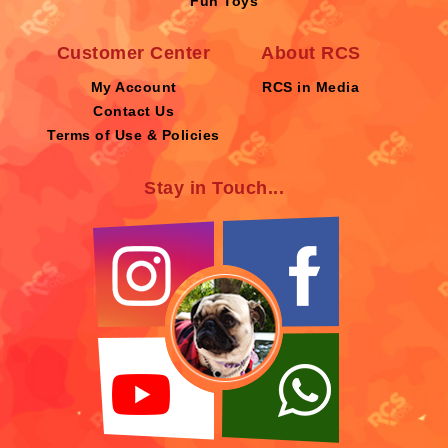
Fun Toys
Customer Center
About RCS
My Account
RCS in Media
Contact Us
Terms of Use & Policies
Stay in Touch...